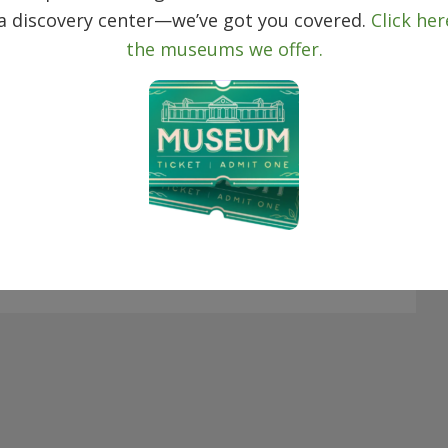
 a discovery center—we’ve got you covered.
Click her
the museums we offer.
day
Next
Events