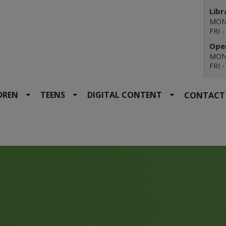
Libr
MON 
FRI 
Open
MON 
FRI 
DREN
TEENS
DIGITAL CONTENT
CONTACT