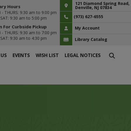
121 Diamond Spring Road,
ary Hours
Denville, NJ 07834
- THURS: 9:30 am to 9:00 pm
(973) 627-6555
- SAT: 9:30 am to 5:00 pm
 For Curbside Pickup
My Account
- THURS: 9:30 am to 7:00 pm
- SAT: 9:30 am to 4:30 pm
Library Catalog
 US
EVENTS
WISH LIST
LEGAL NOTICES