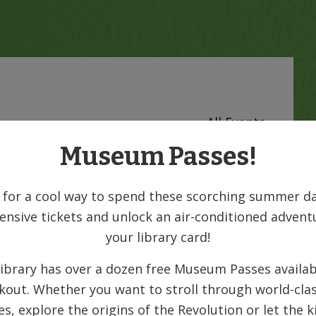
« All Events
Museum Passes!
 for a cool way to spend these scorching summer da
ensive tickets and unlock an air-conditioned advent
your library card!
ibrary has over a dozen free Museum Passes availab
kout. Whether you want to stroll through world-clas
ies, explore the origins of the Revolution or let the k