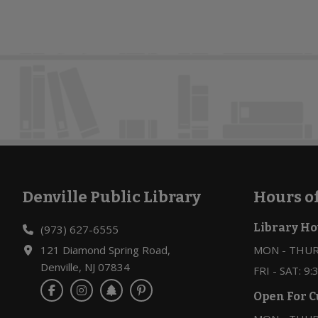
e
.
Denville Public Library
Hours o
Footer
Library Ho
(973) 627-6555
121 Diamond Spring Road,
MON - THURS
Denville, NJ 07834
FRI - SAT: 9
Open For C