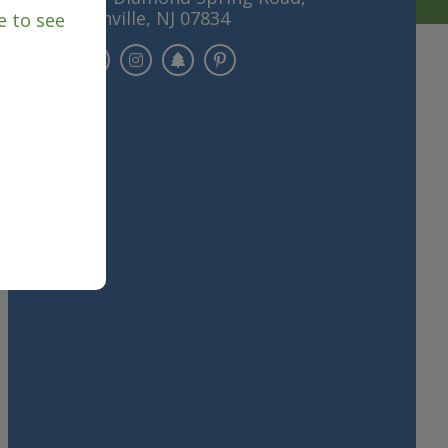
Denville, NJ 07834
e to see