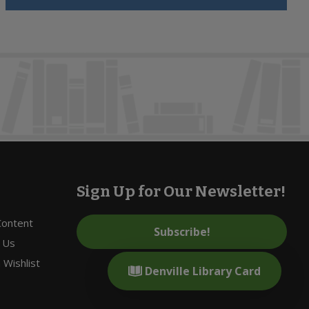
Sign Up for Our Newsletter!
 Content
Subscribe!
 Us
Wishlist
Denville Library Card
s