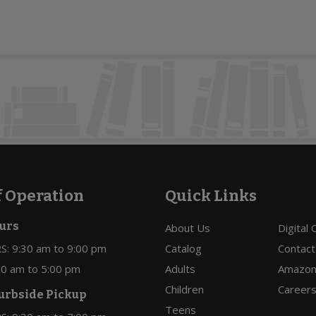
f Operation
Quick Links
urs
About Us
Digital
: 9:30 am to 9:00 pm
Catalog
Contact
:30 am to 5:00 pm
Adults
Amazon 
Children
Career
urbside Pickup
Teens