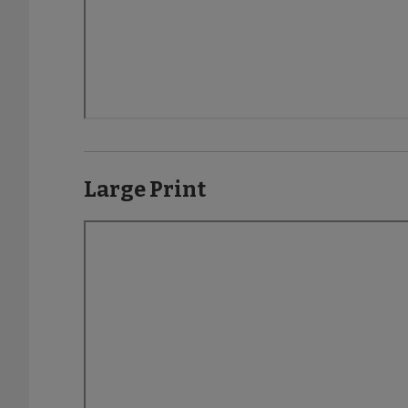
Large Print