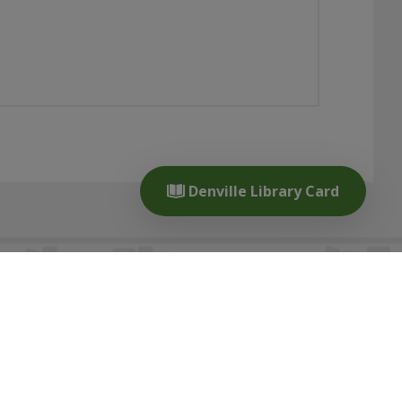
Denville Library Card