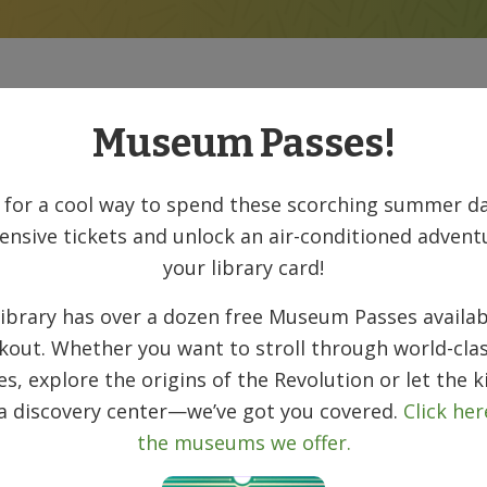
New Books
Museum Passes!
 for a cool way to spend these scorching summer da
ensive tickets and unlock an air-conditioned advent
your library card!
ibrary has over a dozen free Museum Passes availab
kout. Whether you want to stroll through world-clas
ies, explore the origins of the Revolution or let the k
 a discovery center—we’ve got you covered.
Click her
the museums we offer.