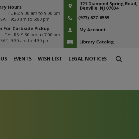
121 Diamond Spring Road,
ary Hours
Denville, NJ 07834
- THURS: 9:30 am to 9:00 pm
(973) 627-6555
- SAT: 9:30 am to 5:00 pm
 For Curbside Pickup
My Account
- THURS: 9:30 am to 7:00 pm
- SAT: 9:30 am to 4:30 pm
Library Catalog
 US
EVENTS
WISH LIST
LEGAL NOTICES