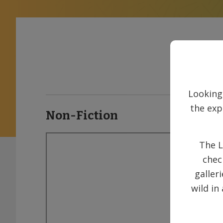
Looking
the exp
Non-Fiction
The L
chec
galler
wild in