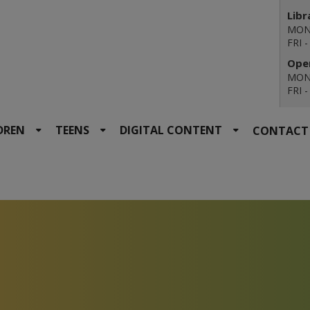
Libr
MON 
FRI 
Open
MON 
FRI 
DREN
TEENS
DIGITAL CONTENT
CONTACT