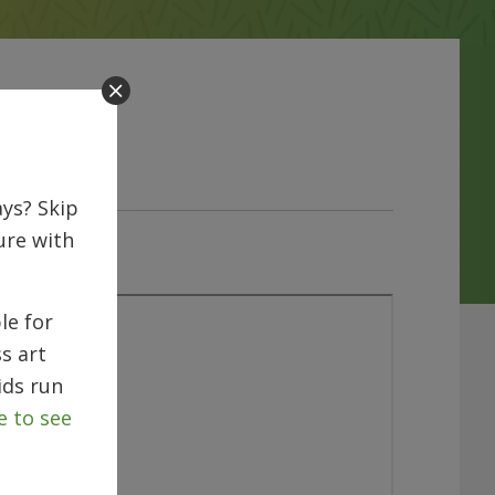
ys? Skip
ure with
le for
s art
ids run
e to see