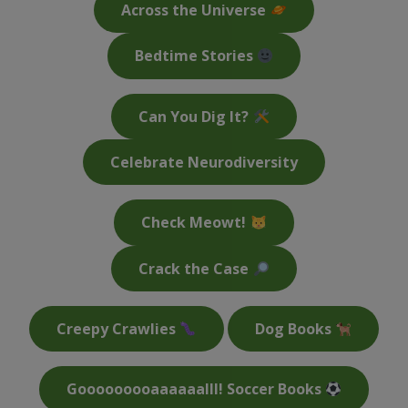
Across the Universe
Bedtime Stories
Can You Dig It?
Celebrate Neurodiversity
Check Meowt!
Crack the Case
Creepy Crawlies
Dog Books
Gooooooooaaaaaalll! Soccer Books