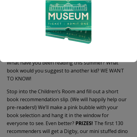
Book Recommendations!
What have you been reading this summer? What
book would you suggest to another kid? WE WANT
TO KNOW!
Stop into the Children’s Room and fill out a short
book recommendation slip. (We will happily help our
pre-readers!) We’ll make a pink bubble with your
book selection and hang it in the window for
everyone to see. Even better?
PRIZES!
The first 130
recommenders will get a Digby, our mini stuffed dino