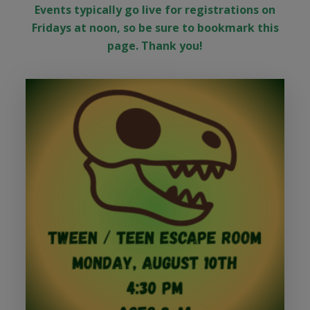
Events typically go live for registrations on
Fridays at noon, so be sure to bookmark this
page. Thank you!