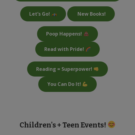
Let’s Go!
New Books!
Poop Happens!
Read with Pride!
Reading = Superpower!
You Can Do It!
Children's + Teen Events!