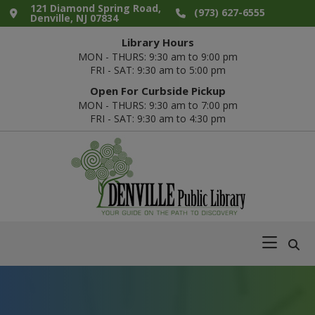
Skip
Skip
Skip
121 Diamond Spring Road,
(973) 627-6555
Denville, NJ 07834
to
to
to
Library Hours
primary
main
footer
MON - THURS: 9:30 am to 9:00 pm
navigation
content
FRI - SAT: 9:30 am to 5:00 pm
Open For Curbside Pickup
MON - THURS: 9:30 am to 7:00 pm
FRI - SAT: 9:30 am to 4:30 pm
Denville
Your
Public
Guide
Library
on
the
Path