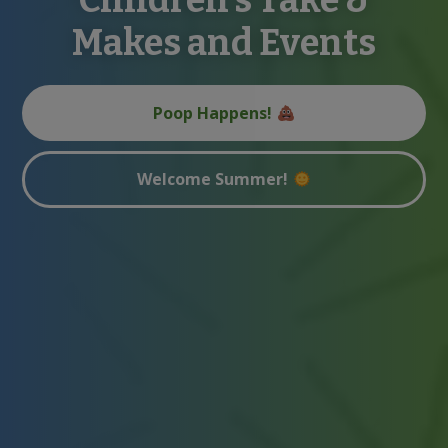
Makes and Events
Poop Happens!
Welcome Summer!