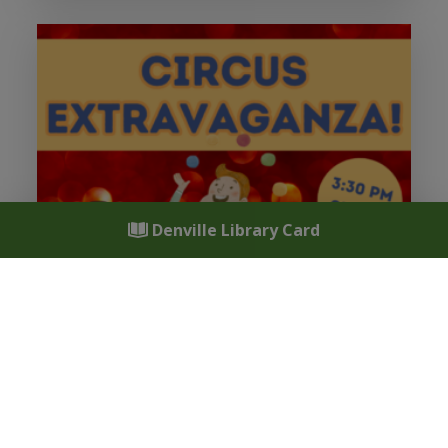
Denville Library Card