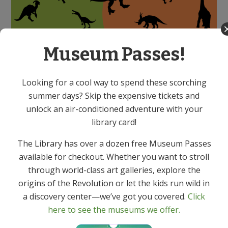
Scavenger Hunt!
Museum Passes!
13 dinosaurs are loose in the library. Can you find
Looking for a cool way to spend these scorching
them?!
summer days? Skip the expensive tickets and
Pick up your search form in the Children’s Room,
unlock an air-conditioned adventure with your
check off each dino you find, and win a dino-riffic
library card!
prize! For kids of all ages!
The Library has over a dozen free Museum Passes
available for checkout. Whether you want to stroll
through world-class art galleries, explore the
origins of the Revolution or let the kids run wild in
a discovery center—we’ve got you covered.
Click
here to see the museums we offer.