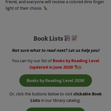
friend, and everyone will receive a colored dino finger
light of their choice.
Book Lists
Not sure what to read next? Let us help you!
You can try our list of
Books by Reading Level
(updated in June 2026!
)
:
Books by Reading Level 2026!
Or, click the buttons below to visit
clickable Book
Lists
in our library catalog.