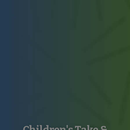
Children's Take &