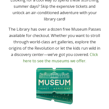
summer days? Skip the expensive tickets and
unlock an air-conditioned adventure with your
library card!
The Library has over a dozen free Museum Passes
available for checkout. Whether you want to stroll
Community Info
through world-class art galleries, explore the
origins of the Revolution or let the kids run wild in
Denville Volunteer Opportunities
a discovery center—we’ve got you covered.
Click
here to see the museums we offer.
Township
Township of Denville
Denville Township Police Department
Denville Volunteer Fire & Rescue Department
Denville Business Improvement District
Schools
Denville Township Schools
Morris Knolls High School