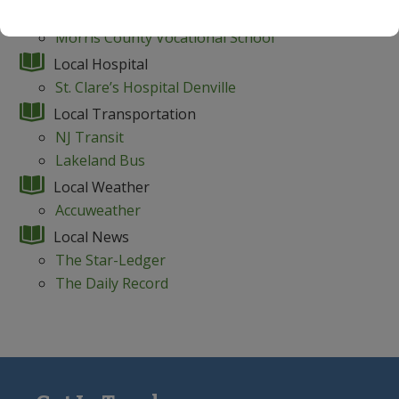
Morris Catholic High School
Morris County Vocational School
Local Hospital
St. Clare’s Hospital Denville
Local Transportation
NJ Transit
Lakeland Bus
Local Weather
Accuweather
Local News
The Star-Ledger
The Daily Record