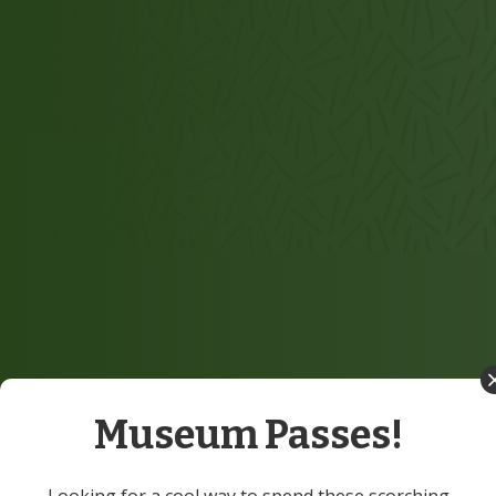
Museum Passes!
Looking for a cool way to spend these scorching