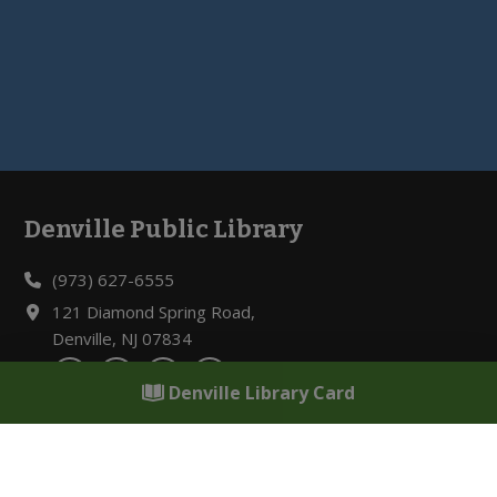
Denville Public Library
Footer
(973) 627-6555
121 Diamond Spring Road,
Denville, NJ 07834
Denville Library Card
Hours of Operation