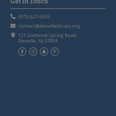
Get In Touch
Primary
Sidebar
(973) 627-6555
contact@denvillelibrary.org
121 Diamond Spring Road,
Denville, NJ 07834