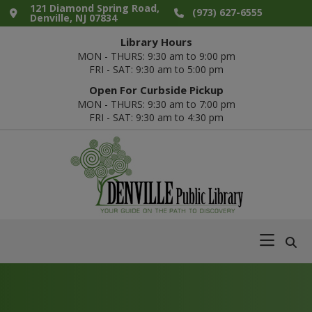
Skip
Skip
Skip
Skip
121 Diamond Spring Road,
(973) 627-6555
Denville, NJ 07834
to
to
to
to
Library Hours
primary
main
primary
footer
MON - THURS: 9:30 am to 9:00 pm
navigation
content
sidebar
FRI - SAT: 9:30 am to 5:00 pm
Open For Curbside Pickup
MON - THURS: 9:30 am to 7:00 pm
FRI - SAT: 9:30 am to 4:30 pm
Denville
Your
Public
Guide
Library
on
the
Path