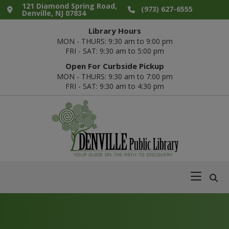
Skip
Skip
Skip
Skip
121 Diamond Spring Road,
(973) 627-6555
Denville, NJ 07834
to
to
to
to
Library Hours
primary
main
primary
footer
MON - THURS: 9:30 am to 9:00 pm
navigation
content
sidebar
FRI - SAT: 9:30 am to 5:00 pm
Open For Curbside Pickup
MON - THURS: 9:30 am to 7:00 pm
FRI - SAT: 9:30 am to 4:30 pm
Denville
Your
Public
Guide
Library
on
the
Path