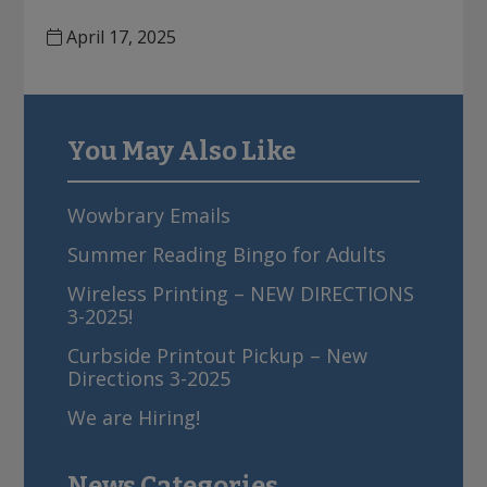
o
April 17, 2025
n
You May Also Like
sidebar
Wowbrary Emails
Summer Reading Bingo for Adults
Wireless Printing – NEW DIRECTIONS
3-2025!
Curbside Printout Pickup – New
Directions 3-2025
We are Hiring!
News Categories