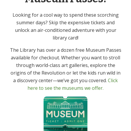
Looking for a cool way to spend these scorching
summer days? Skip the expensive tickets and
unlock an air-conditioned adventure with your
library card!
The Library has over a dozen free Museum Passes
available for checkout. Whether you want to stroll
through world-class art galleries, explore the
Yoga: Cultivate – In
origins of the Revolution or let the kids run wild in
Person
a discovery center—we’ve got you covered.
Click
here to see the museums we offer.
Events
There were no results found.
N
o
t
Upcoming
V
E
i
S
v
c
i
S
u