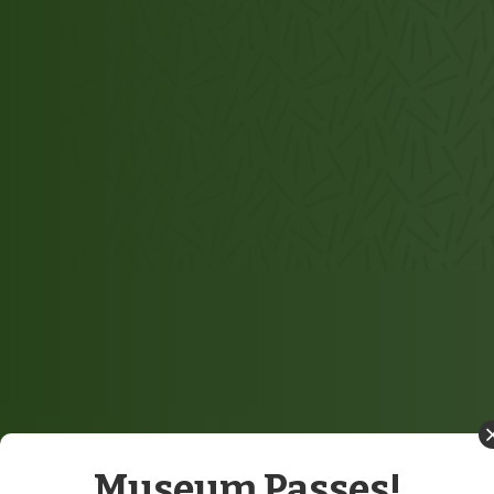
Museum Passes!