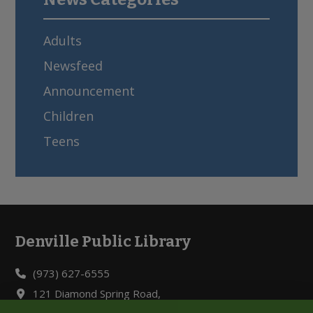
Adults
Newsfeed
Announcement
Children
Teens
Denville Public Library
Footer
(973) 627-6555
121 Diamond Spring Road,
Denville, NJ 07834