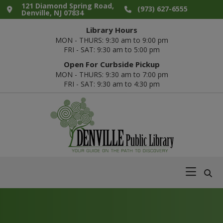
Skip
Skip
Skip
121 Diamond Spring Road,
(973) 627-6555
Denville, NJ 07834
to
to
to
Library Hours
primary
main
footer
MON - THURS: 9:30 am to 9:00 pm
navigation
content
FRI - SAT: 9:30 am to 5:00 pm
Open For Curbside Pickup
MON - THURS: 9:30 am to 7:00 pm
FRI - SAT: 9:30 am to 4:30 pm
Denville
Your
Public
Guide
Library
on
the
Path