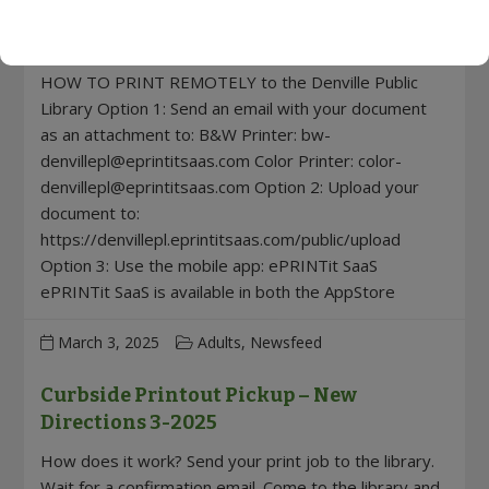
Wireless Printing – NEW DIRECTIONS 3-
2025!
HOW TO PRINT REMOTELY to the Denville Public
Library Option 1: Send an email with your document
as an attachment to: B&W Printer:
bw-
denvillepl@eprintitsaas.com
Color Printer:
color-
denvillepl@eprintitsaas.com
Option 2: Upload your
document to:
https://denvillepl.eprintitsaas.com/public/upload
Option 3: Use the mobile app: ePRINTit SaaS
ePRINTit SaaS is available in both the AppStore
March 3, 2025
Adults, Newsfeed
Curbside Printout Pickup – New
Directions 3-2025
How does it work? Send your print job to the library.
Wait for a confirmation email. Come to the library and