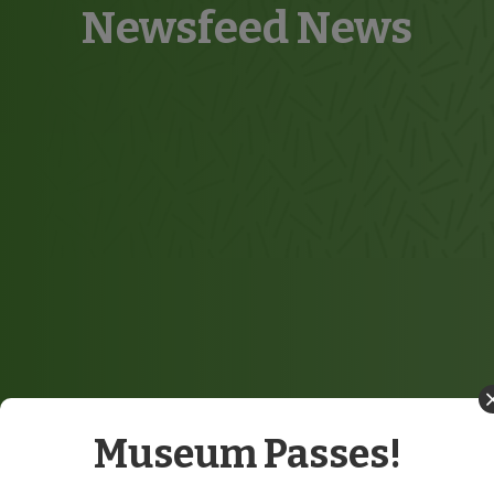
Newsfeed News
Museum Passes!