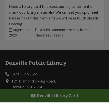
Need a library card to access our digital content or
check out library materials? We can set you up online!
Please fill out this form and we will be in touch shortly.
Loading…
August 13,
Adults, Announcement, Children,
2020
Newsfeed, Teens
Denville Public Library
Footer
(973) 627-6555
121 Diamond Spring Road,
Denville, NJ 07834
Denville Library Card