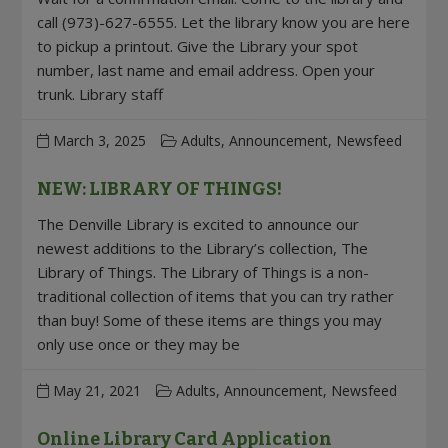
call (973)-627-6555. Let the library know you are here
to pickup a printout. Give the Library your spot
number, last name and email address. Open your
trunk. Library staff
March 3, 2025
Adults, Announcement, Newsfeed
NEW: LIBRARY OF THINGS!
The Denville Library is excited to announce our
newest additions to the Library’s collection, The
Library of Things. The Library of Things is a non-
traditional collection of items that you can try rather
than buy! Some of these items are things you may
only use once or they may be
May 21, 2021
Adults, Announcement, Newsfeed
Online Library Card Application