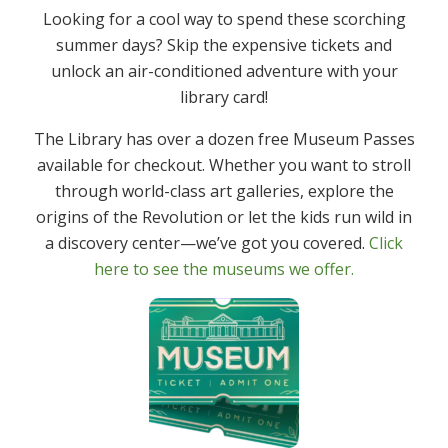
Looking for a cool way to spend these scorching
summer days? Skip the expensive tickets and
unlock an air-conditioned adventure with your
library card!
The Library has over a dozen free Museum Passes
available for checkout. Whether you want to stroll
Summer Reading Bingo For Adults
through world-class art galleries, explore the
origins of the Revolution or let the kids run wild in
This year there is a Summer Reading Bingo Board for
a discovery center—we’ve got you covered.
Click
adults 18+. Check out the Board, Rules and the Raffle
here to see the museums we offer.
Prize Sponsors here
https://www.denvillelibrary.org/adults/summer-
reading-bingo-for-adults/ Raffle prizes will be drawn
on August 29th. Raffle tickets can be received
beginning August 1st. Have fun reading.
July 22, 2025
Adults, Newsfeed