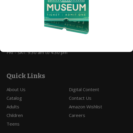
Library Hours
MON - THURS: 9:30 am to 9:00 pm
FRI - SAT: 9:30 am to 5:00 pm
Open For Curbside Pickup
MON - THURS: 9:30 am to 7:00 pm
FRI - SAT: 9:30 am to 4:30 pm
Quick Links
About Us
Digital Content
Catalog
Contact Us
Adults
Amazon Wishlist
Children
Careers
Teens