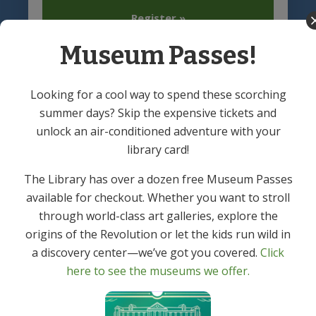
Register »
Museum Passes!
Looking for a cool way to spend these scorching
summer days? Skip the expensive tickets and
unlock an air-conditioned adventure with your
library card!
Denville Public Library
Footer
The Library has over a dozen free Museum Passes
(973) 627-6555
available for checkout. Whether you want to stroll
121 Diamond Spring Road,
through world-class art galleries, explore the
Denville, NJ 07834
origins of the Revolution or let the kids run wild in
a discovery center—we’ve got you covered.
Click
here to see the museums we offer.
Hours of Operation