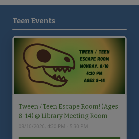
to
i
Discovery
o
Teen Events
Primary
n
Sidebar
Tween / Teen Escape Room! (Ages
8-14) @ Library Meeting Room
08/10/2026, 4:30 PM - 5:30 PM