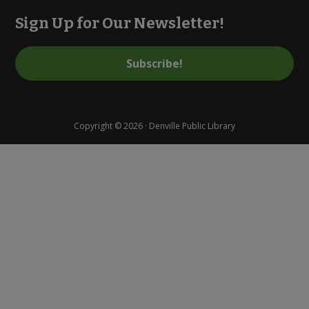
Sign Up for Our Newsletter!
Subscribe!
Copyright © 2026 · Denville Public Library