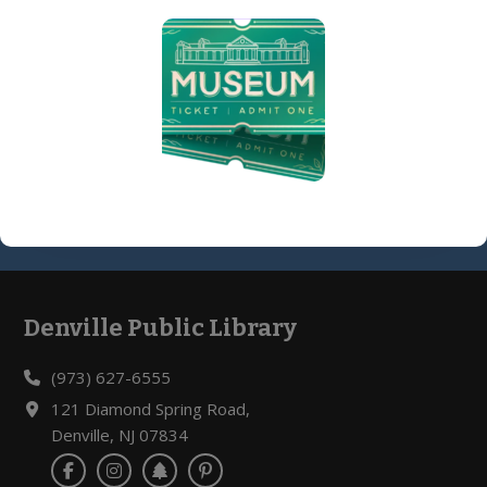
8-14) @ Library Meeting Room
08/10/2026, 4:30 PM - 5:30 PM
Register »
Denville Public Library
Footer
(973) 627-6555
121 Diamond Spring Road,
Denville, NJ 07834