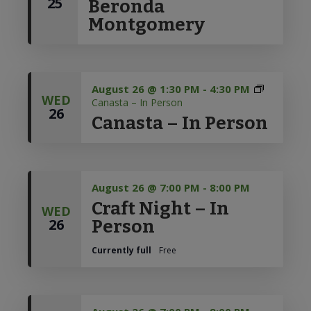
25
Beronda
to
Montgomery
Discovery
August 26 @ 1:30 PM
-
4:30 PM
WED
Canasta – In Person
26
Canasta – In Person
August 26 @ 7:00 PM
-
8:00 PM
Craft Night – In
WED
26
Person
Currently full
Free