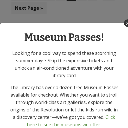
to
omitted
Go
Next Page »
to
Museum Passes!
Teen Events
Primary
Sidebar
Looking for a cool way to spend these scorching
summer days? Skip the expensive tickets and
unlock an air-conditioned adventure with your
library card!
The Library has over a dozen free Museum Passes
available for checkout. Whether you want to stroll
through world-class art galleries, explore the
origins of the Revolution or let the kids run wild in
a discovery center—we’ve got you covered.
Click
Tween / Teen Escape Room! (Ages
here to see the museums we offer.