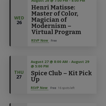
August 26 @ 7:00 PM
-
8:00 PM
Henri Matisse:
Master of Color,
WED
Magician of
26
Modernism –
Virtual Program
RSVP Now
Free
August 27 @ 8:00 AM
-
August 29
@ 5:00 PM
THU
Spice Club – Kit Pick
27
Up
RSVP Now
Free
16 spots left