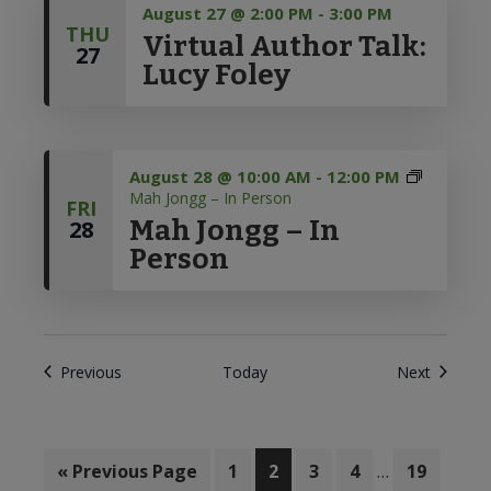
August 27 @ 2:00 PM
-
3:00 PM
THU
Virtual Author Talk:
27
Lucy Foley
August 28 @ 10:00 AM
-
12:00 PM
Mah Jongg – In Person
FRI
Mah Jongg – In
28
Person
Events
Events
Previous
Today
Next
Interim
«
Go
Previous Page
Page
1
Page
2
Page
3
Page
4
…
Page
19
pages