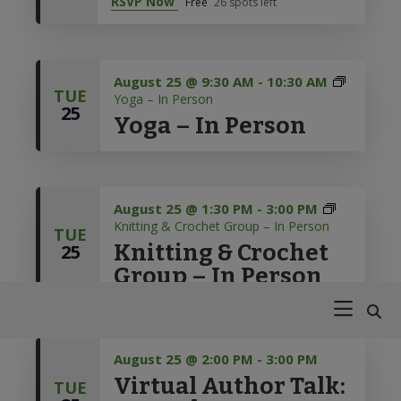
RSVP Now
Free
26 spots left
Skip
Skip
Skip
Skip
121 Diamond Spring Road,
(973) 627-6555
Denville, NJ 07834
to
to
to
to
Library Hours
primary
main
primary
footer
MON - THURS: 9:30 am to 9:00 pm
navigation
content
sidebar
August 25 @ 9:30 AM
-
10:30 AM
FRI - SAT: 9:30 am to 5:00 pm
TUE
Yoga – In Person
25
Open For Curbside Pickup
Yoga – In Person
MON - THURS: 9:30 am to 7:00 pm
FRI - SAT: 9:30 am to 4:30 pm
August 25 @ 1:30 PM
-
3:00 PM
Knitting & Crochet Group – In Person
TUE
Knitting & Crochet
25
Group – In Person
Denville
Your
Public
Guide
Library
on
the
August 25 @ 2:00 PM
-
3:00 PM
Virtual Author Talk:
Path
TUE