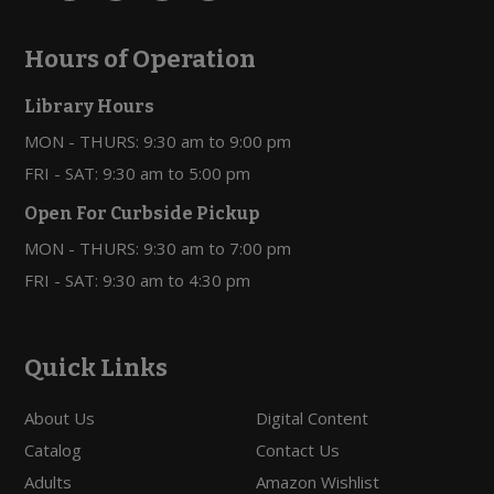
Hours of Operation
Library Hours
MON - THURS: 9:30 am to 9:00 pm
FRI - SAT: 9:30 am to 5:00 pm
Open For Curbside Pickup
MON - THURS: 9:30 am to 7:00 pm
FRI - SAT: 9:30 am to 4:30 pm
Quick Links
About Us
Digital Content
Catalog
Contact Us
Adults
Amazon Wishlist