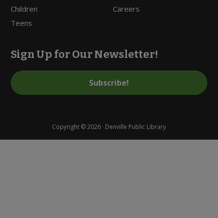
Children
Careers
Teens
Sign Up for Our Newsletter!
Subscribe!
Copyright © 2026 · Denville Public Library