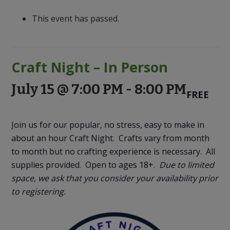
to
Discovery
This event has passed.
Craft Night – In Person
July 15 @ 7:00 PM
-
8:00 PM
FREE
Join us for our popular, no stress, easy to make in
about an hour Craft Night. Crafts vary from month
to month but no crafting experience is necessary. All
supplies provided. Open to ages 18+.
Due to limited
space, we ask that you consider your availability prior
to registering.