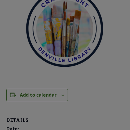
Add to calendar
DETAILS
Date: