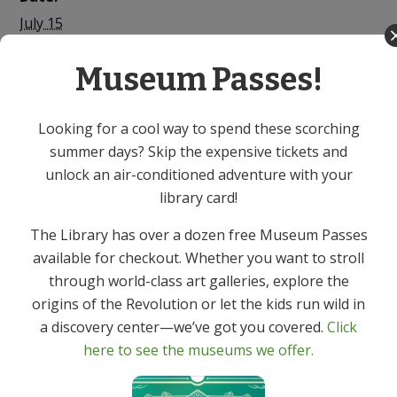
July 15
Time:
Museum Passes!
7:00 PM - 8:00 PM
Cost:
Free
Looking for a cool way to spend these scorching
summer days? Skip the expensive tickets and
Event Category:
unlock an air-conditioned adventure with your
Adult
library card!
Library Chef: Intro to
Library Chef: Cooking for One or
The Library has over a dozen free Museum Passes
Two? Turn 1 Dinner into 2 – Virtual
Chair Yoga – Virtual
available for checkout. Whether you want to stroll
Program
Program
through world-class art galleries, explore the
origins of the Revolution or let the kids run wild in
a discovery center—we’ve got you covered.
Click
here to see the museums we offer.
Get In Touch
Primary