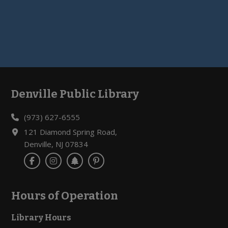
Denville Public Library
Footer
(973) 627-6555
121 Diamond Spring Road,
Denville, NJ 07834
Hours of Operation
Library Hours