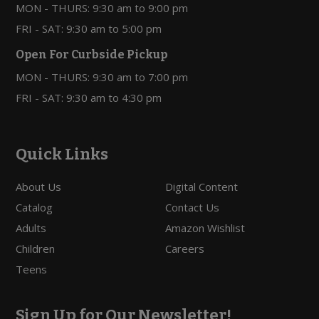
MON - THURS: 9:30 am to 9:00 pm
FRI - SAT: 9:30 am to 5:00 pm
Open For Curbside Pickup
MON - THURS: 9:30 am to 7:00 pm
FRI - SAT: 9:30 am to 4:30 pm
Quick Links
About Us
Digital Content
Catalog
Contact Us
Adults
Amazon Wishlist
Children
Careers
Teens
Sign Up for Our Newsletter!