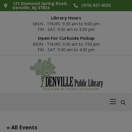
Skip
Skip
Skip
Skip
121 Diamond Spring Road,
(973) 627-6555
Denville, NJ 07834
to
to
to
to
Library Hours
primary
main
primary
footer
MON - THURS: 9:30 am to 9:00 pm
navigation
content
sidebar
FRI - SAT: 9:30 am to 5:00 pm
Open For Curbside Pickup
MON - THURS: 9:30 am to 7:00 pm
FRI - SAT: 9:30 am to 4:30 pm
Denville
Your
Public
Guide
Library
on
the
Path
« All Events