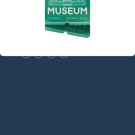
Sidebar
(973) 627-6555
contact@denvillelibrary.org
121 Diamond Spring Road,
Denville, NJ 07834