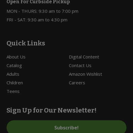
Open For Curbside Pickup
MON - THURS: 9:30 am to 7:00 pm
FRI - SAT: 9:30 am to 4:30 pm
Quick Links
About Us
Digital Content
Catalog
Contact Us
Adults
Amazon Wishlist
Children
Careers
Teens
Sign Up for Our Newsletter!
Subscribe!