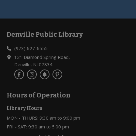
Denville Public Library
Footer
(973) 627-6555
121 Diamond Spring Road,
Denville, NJ 07834
Hours of Operation
Library Hours
MON - THURS: 9:30 am to 9:00 pm
FRI - SAT: 9:30 am to 5:00 pm