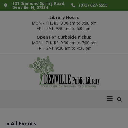
Skip
Skip
Skip
Skip
121 Diamond Spring Road,
(973) 627-6555
Denville, NJ 07834
to
to
to
to
Library Hours
primary
main
primary
footer
MON - THURS: 9:30 am to 9:00 pm
navigation
content
sidebar
FRI - SAT: 9:30 am to 5:00 pm
Open For Curbside Pickup
MON - THURS: 9:30 am to 7:00 pm
FRI - SAT: 9:30 am to 4:30 pm
Denville
Your
Public
Guide
Library
on
the
Path
« All Events