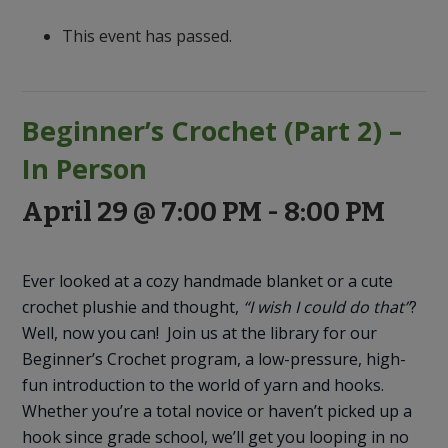
to
Discovery
This event has passed.
Beginner’s Crochet (Part 2) –
In Person
April 29 @ 7:00 PM
-
8:00 PM
Ever looked at a cozy handmade blanket or a cute
crochet plushie and thought,
“I wish I could do that”
?
Well, now you can! Join us at the library for our
Beginner’s Crochet program, a low-pressure, high-
fun introduction to the world of yarn and hooks.
Whether you’re a total novice or haven’t picked up a
hook since grade school, we’ll get you looping in no