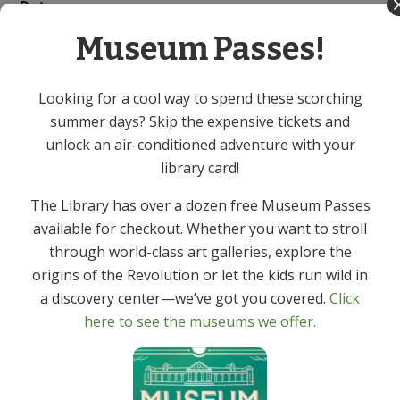
Date:
April 29
Museum Passes!
Time:
7:00 PM - 8:00 PM
Looking for a cool way to spend these scorching
Event Category:
summer days? Skip the expensive tickets and
Adult
unlock an air-conditioned adventure with your
library card!
Virtual Author Talk – Jason Reynolds
Canasta – In Person
The Library has over a dozen free Museum Passes
available for checkout. Whether you want to stroll
through world-class art galleries, explore the
origins of the Revolution or let the kids run wild in
a discovery center—we’ve got you covered.
Click
Get In Touch
Primary
here to see the museums we offer.
Sidebar
(973) 627-6555