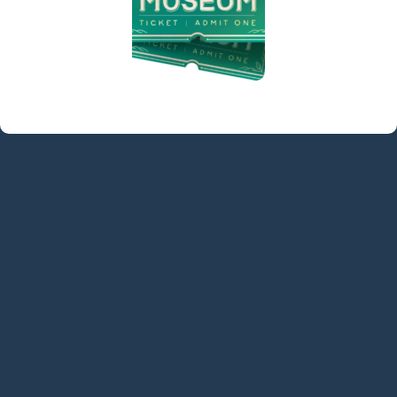
contact@denvillelibrary.org
121 Diamond Spring Road,
Denville, NJ 07834