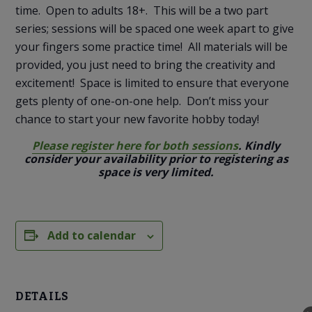
time. Open to adults 18+. This will be a two part
series; sessions will be spaced one week apart to give
your fingers some practice time! All materials will be
provided, you just need to bring the creativity and
excitement! Space is limited to ensure that everyone
gets plenty of one-on-one help. Don’t miss your
chance to start your new favorite hobby today!
Please register here for both sessions
. Kindly
consider your availability prior to registering as
space is very limited.
Add to calendar
DETAILS