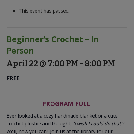
to
Discovery
This event has passed.
Beginner’s Crochet – In
Person
April 22 @ 7:00 PM
-
8:00 PM
FREE
PROGRAM FULL
Ever looked at a cozy handmade blanket or a cute
crochet plushie and thought,
“I wish I could do that”
?
Well, now you can! Join us at the library for our