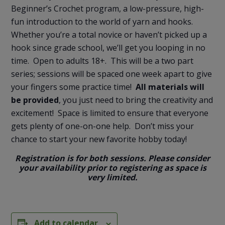
Beginner’s Crochet program, a low-pressure, high-
fun introduction to the world of yarn and hooks.
Whether you’re a total novice or haven’t picked up a
hook since grade school, we’ll get you looping in no
time. Open to adults 18+. This will be a two part
series; sessions will be spaced one week apart to give
your fingers some practice time!
All materials will
be provided
, you just need to bring the creativity and
excitement! Space is limited to ensure that everyone
gets plenty of one-on-one help. Don’t miss your
chance to start your new favorite hobby today!
Registration is for both sessions. Please consider
your availability prior to registering as space is
very limited.
Add to calendar