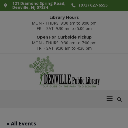
Skip
Skip
Skip
Skip
121 Diamond Spring Road,
(973) 627-6555
Denville, NJ 07834
to
to
to
to
Library Hours
primary
main
primary
footer
MON - THURS: 9:30 am to 9:00 pm
navigation
content
sidebar
FRI - SAT: 9:30 am to 5:00 pm
Open For Curbside Pickup
MON - THURS: 9:30 am to 7:00 pm
FRI - SAT: 9:30 am to 4:30 pm
Denville
Your
Public
Guide
Library
on
the
Path
« All Events