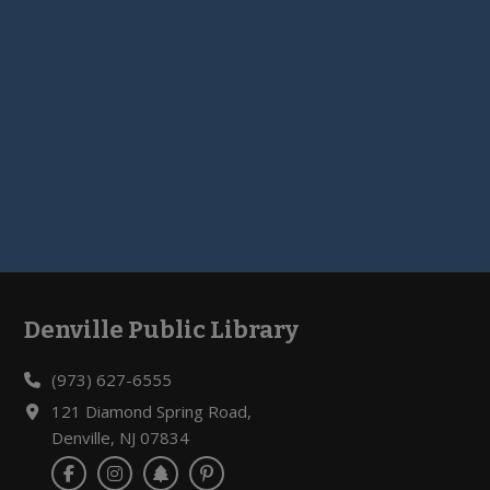
Denville Public Library
Footer
(973) 627-6555
121 Diamond Spring Road,
Denville, NJ 07834