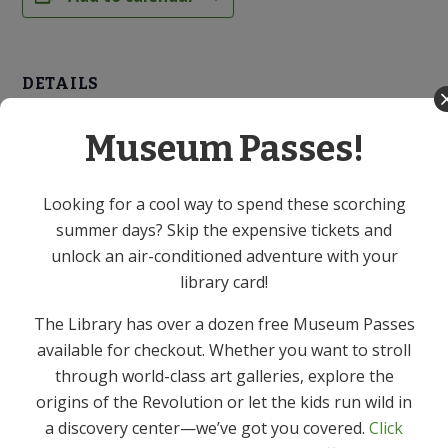
DETAILS
Date:
Museum Passes!
April 22
Time:
7:00 PM - 8:00 PM
Looking for a cool way to spend these scorching
summer days? Skip the expensive tickets and
Cost:
unlock an air-conditioned adventure with your
Free
library card!
Event Category:
Adult
The Library has over a dozen free Museum Passes
available for checkout. Whether you want to stroll
through world-class art galleries, explore the
Library Chef: Basics of
Library Chef: Asian Ginger Soy
origins of the Revolution or let the kids run wild in
Soft Boiled Eggs – Virtual Event
Meditation – Virtual Event
a discovery center—we’ve got you covered.
Click