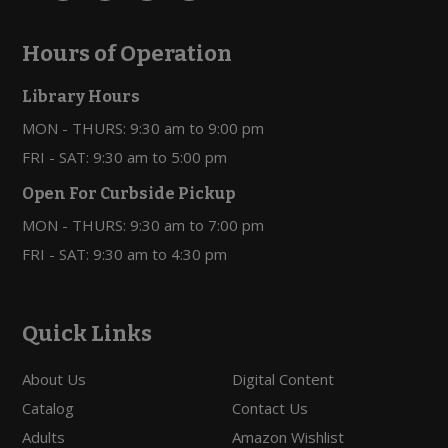
Hours of Operation
Library Hours
MON - THURS: 9:30 am to 9:00 pm
FRI - SAT: 9:30 am to 5:00 pm
Open For Curbside Pickup
MON - THURS: 9:30 am to 7:00 pm
FRI - SAT: 9:30 am to 4:30 pm
Quick Links
About Us
Digital Content
Catalog
Contact Us
Adults
Amazon Wishlist