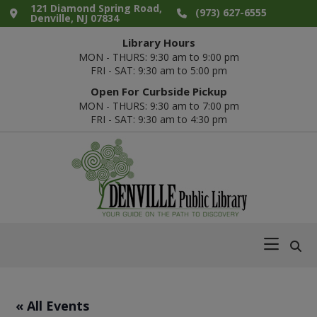
Skip
Skip
Skip
Skip
121 Diamond Spring Road,
(973) 627-6555
Denville, NJ 07834
to
to
to
to
Library Hours
primary
main
primary
footer
MON - THURS: 9:30 am to 9:00 pm
navigation
content
sidebar
FRI - SAT: 9:30 am to 5:00 pm
Open For Curbside Pickup
MON - THURS: 9:30 am to 7:00 pm
FRI - SAT: 9:30 am to 4:30 pm
Denville
Your
Public
Guide
Library
on
the
Path
« All Events