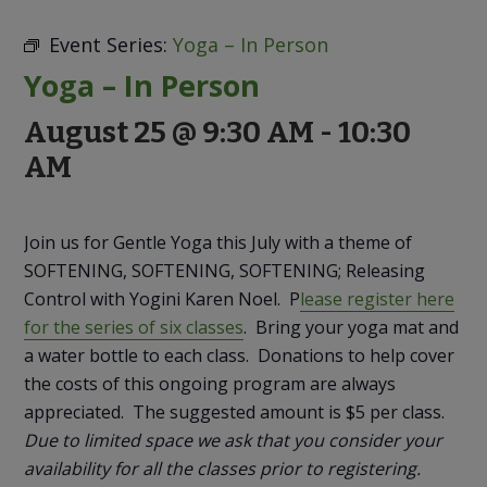
to
Discovery
Event Series:
Yoga – In Person
Yoga – In Person
August 25 @ 9:30 AM
-
10:30
AM
Join us for Gentle Yoga this July with a theme of
SOFTENING, SOFTENING, SOFTENING; Releasing
Control with Yogini Karen Noel. P
lease register here
for the series of six classes
. Bring your yoga mat and
a water bottle to each class. Donations to help cover
the costs of this ongoing program are always
appreciated. The suggested amount is $5 per class.
Due to limited space we ask that you consider your
availability for all the classes prior to registering.