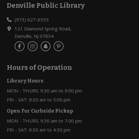
Denville Public Library
Footer
(973) 627-6555
121 Diamond Spring Road,
Denville, NJ 07834
Hours of Operation
Library Hours
MON - THURS: 9:30 am to 9:00 pm
FRI - SAT: 9:30 am to 5:00 pm
Open For Curbside Pickup
MON - THURS: 9:30 am to 7:00 pm
FRI - SAT: 9:30 am to 4:30 pm