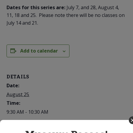
Dates for this series are:
July 7, and 28, August 4,
11, 18 and 25. Please note there will be no classes on
July 14 and 21.
Add to calendar
DETAILS
Date:
August 25
Time:
9:30 AM - 10:30 AM
Series: