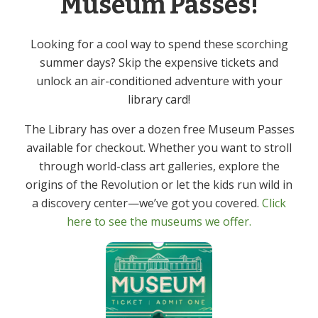
Museum Passes!
Yoga – In Person
Event Category:
Adult
Looking for a cool way to spend these scorching
summer days? Skip the expensive tickets and
unlock an air-conditioned adventure with your
Knitting & Crochet Group –
French Conversation Group –
library card!
In Person
In Person
The Library has over a dozen free Museum Passes
available for checkout. Whether you want to stroll
through world-class art galleries, explore the
origins of the Revolution or let the kids run wild in
Get In Touch
Primary
a discovery center—we’ve got you covered.
Click
Sidebar
here to see the museums we offer.
(973) 627-6555
contact@denvillelibrary.org
121 Diamond Spring Road,
Denville, NJ 07834