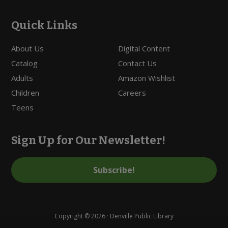
Quick Links
About Us
Digital Content
Catalog
Contact Us
Adults
Amazon Wishlist
Children
Careers
Teens
Sign Up for Our Newsletter!
Subscribe!
Copyright © 2026 · Denville Public Library