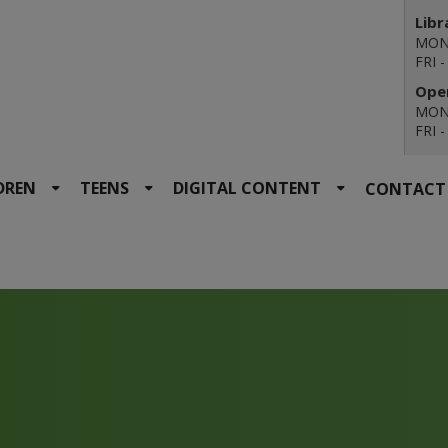
Libr
MON 
FRI 
Open
MON 
FRI 
DREN
TEENS
DIGITAL CONTENT
CONTACT