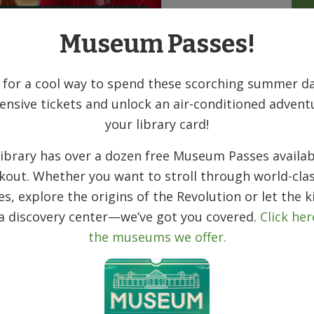
Museum Passes!
-winning journalist Shoshana Walter and
ngsolver as they chat about Walter’s book
Rehab:
 for a cool way to spend these scorching summer da
tzer finalist, exposes the country’s failed response
ensive tickets and unlock an air-conditioned advent
on, and snake oil which blight the drug
your library card!
ibrary has over a dozen free Museum Passes availab
 ever before. So why isn’t it working? The answer
kout. Whether you want to stroll through world-clas
only certain people get a real chance to recover.
fault response is still to punish, while rehabs
ies, explore the origins of the Revolution or let the k
fically proven strategies and exploit patients.
 a discovery center—we’ve got you covered.
Click her
the museums we offer.
e who represent the failures of the rehab-industrial
prevents recovery. April is a black mom in
vernment’s punitive response to the crack
 her own. Chris, a young middle-class white man