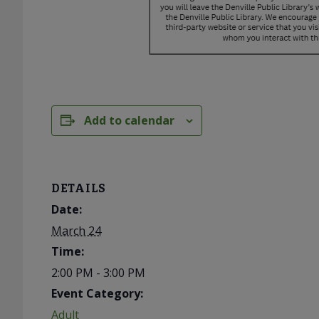
Add to calendar
DETAILS
Date:
March 24
Time:
2:00 PM - 3:00 PM
Event Category:
Adult