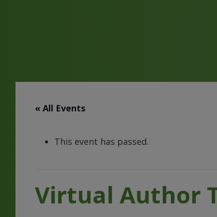
« All Events
This event has passed.
Virtual Author 