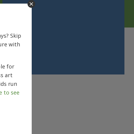
ys? Skip
ure with
le for
s art
ids run
e to see