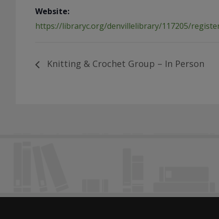
Website:
https://libraryc.org/denvillelibrary/117205/registe
Knitting & Crochet Group – In Person