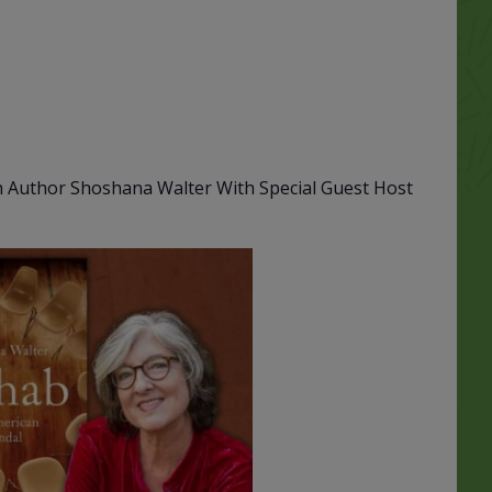
th Author Shoshana Walter With Special Guest Host