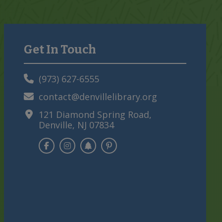
Get In Touch
Primary
Sidebar
(973) 627-6555
contact@denvillelibrary.org
121 Diamond Spring Road,
Denville, NJ 07834