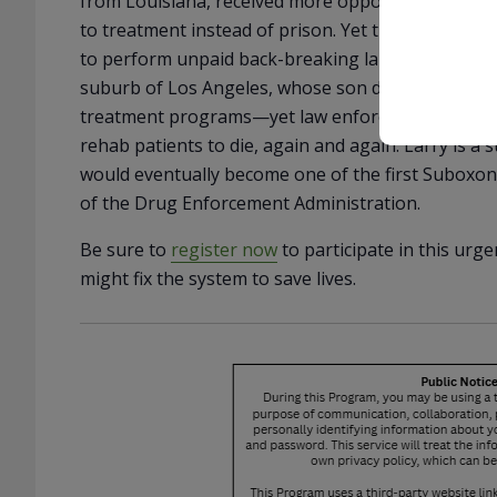
from Louisiana, received more opportunities in his
to treatment instead of prison. Yet the only prog
to perform unpaid back-breaking labor at for-pro
suburb of Los Angeles, whose son died in a sober 
treatment programs—yet law enforcement and regu
rehab patients to die, again and again. Larry is a
would eventually become one of the first Suboxone
of the Drug Enforcement Administration.
Be sure to
register now
to participate in this urg
might fix the system to save lives.