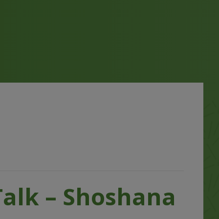
Talk – Shoshana