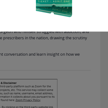
 addiction than April, including the chance to go
ram the judge permitted was one that forced him
fit companies. Wendy is a mother from a wealthy
living home. She began investigating for-profit
lators routinely ignored her warnings, allowing
 surgeon who himself struggled with addiction, and
 prescribers in the nation, drawing the scrutiny
ent conversation and learn insight on how we