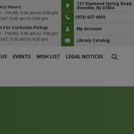
121 Diamond Spring Road,
ary Hours
Denville, NJ 07834
- THURS: 9:30 am to 9:00 pm
(973) 627-6555
- SAT: 9:30 am to 5:00 pm
 For Curbside Pickup
My Account
- THURS: 9:30 am to 7:00 pm
- SAT: 9:30 am to 4:30 pm
Library Catalog
 US
EVENTS
WISH LIST
LEGAL NOTICES