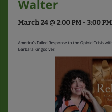
Walter
March 24 @ 2:00 PM
-
3:00 PM
America’s Failed Response to the Opioid Crisis wi
Barbara Kingsolver.