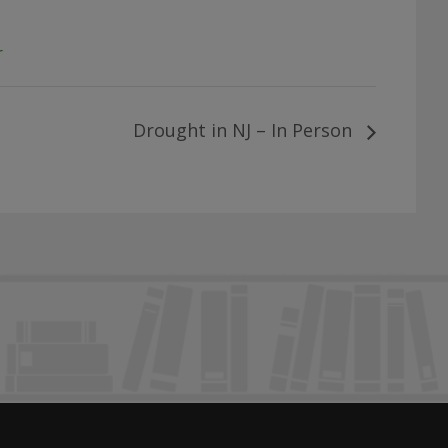
r
Drought in NJ – In Person