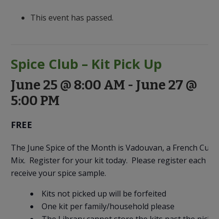
to
Discovery
This event has passed.
Spice Club – Kit Pick Up
June 25 @ 8:00 AM
-
June 27 @
5:00 PM
FREE
The June Spice of the Month is Vadouvan, a French Curry
Mix. Register for your kit today. Please register each m
receive your spice sample.
Kits not picked up will be forfeited
One kit per family/household please