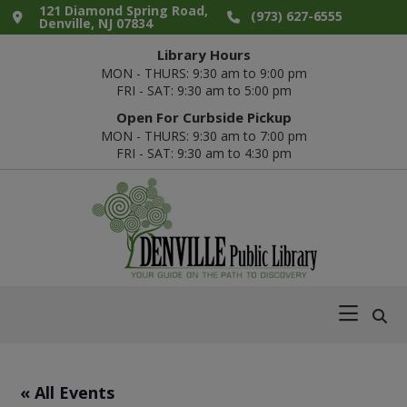
Skip
Skip
Skip
Skip
121 Diamond Spring Road,
(973) 627-6555
Denville, NJ 07834
to
to
to
to
Library Hours
primary
main
primary
footer
MON - THURS: 9:30 am to 9:00 pm
navigation
content
sidebar
FRI - SAT: 9:30 am to 5:00 pm
Open For Curbside Pickup
MON - THURS: 9:30 am to 7:00 pm
FRI - SAT: 9:30 am to 4:30 pm
Denville
Your
Public
Guide
Library
on
the
Path
« All Events