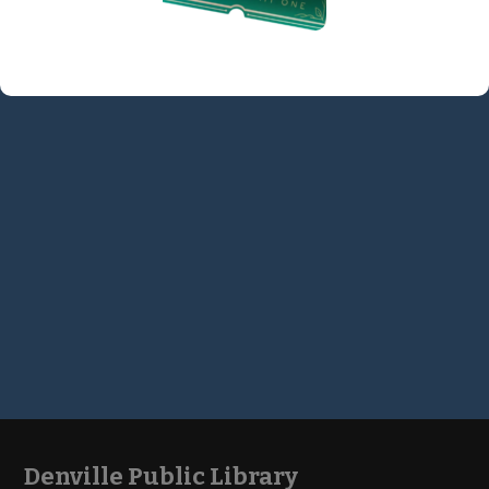
Denville Public Library
Footer