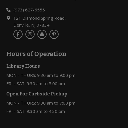
(973) 627-6555
121 Diamond Spring Road,
Denville, NJ 07834
Hours of Operation
Library Hours
MON - THURS: 9:30 am to 9:00 pm
FRI - SAT: 9:30 am to 5:00 pm
Open For Curbside Pickup
MON - THURS: 9:30 am to 7:00 pm
FRI - SAT: 9:30 am to 4:30 pm