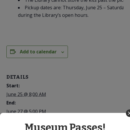
The Library cannot store the kits past the picku
Pickup dates are: Thursday, June 25 – Saturday, 
during the Library’s open hours.
Add to calendar
DETAILS
Start:
June 25 @ 8:00 AM
End:
June 27 @ 5:00 PM
Cost:
Museum Passes!
Free