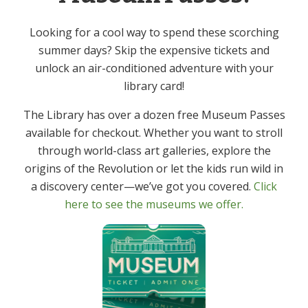
Event Category:
Looking for a cool way to spend these scorching
Adult
summer days? Skip the expensive tickets and
unlock an air-conditioned adventure with your
Canasta – In Person
Mah Jongg – In Person
library card!
The Library has over a dozen free Museum Passes
available for checkout. Whether you want to stroll
through world-class art galleries, explore the
Get In Touch
Primary
origins of the Revolution or let the kids run wild in
Sidebar
a discovery center—we’ve got you covered.
Click
(973) 627-6555
here to see the museums we offer.
contact@denvillelibrary.org
121 Diamond Spring Road,
Denville, NJ 07834