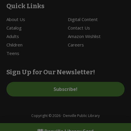
Quick Links
About Us
Digital Content
Catalog
Contact Us
Adults
Amazon Wishlist
Children
Careers
Teens
Sign Up for Our Newsletter!
Subscribe!
Copyright © 2026 · Denville Public Library