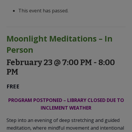
to
Discovery
This event has passed.
Moonlight Meditations – In
Person
February 23 @ 7:00 PM
-
8:00
PM
FREE
PROGRAM POSTPONED – LIBRARY CLOSED DUE TO
INCLEMENT WEATHER
Step into an evening of deep stretching and guided
meditation, where mindful movement and intentional