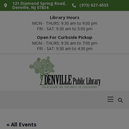
Skip
Skip
Skip
Skip
121 Diamond Spring Road,
(973) 627-6555
Denville, NJ 07834
to
to
to
to
Library Hours
primary
main
primary
footer
MON - THURS: 9:30 am to 9:00 pm
navigation
content
sidebar
FRI - SAT: 9:30 am to 5:00 pm
Open For Curbside Pickup
MON - THURS: 9:30 am to 7:00 pm
FRI - SAT: 9:30 am to 4:30 pm
Denville
Your
Public
Guide
Library
on
the
Path
« All Events