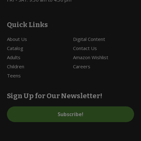
Quick Links
About Us
Digital Content
Catalog
Contact Us
Adults
Amazon Wishlist
Children
Careers
Teens
Sign Up for Our Newsletter!
Subscribe!