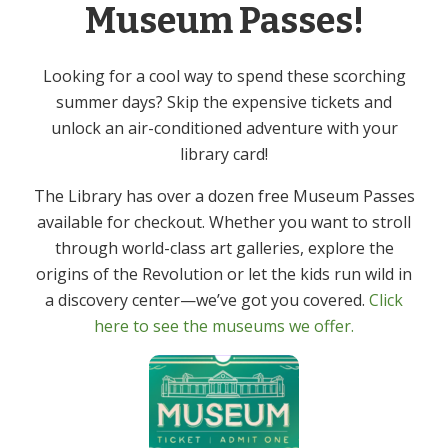
Museum Passes!
Cost:
Free
Looking for a cool way to spend these scorching
Event Category:
summer days? Skip the expensive tickets and
Adult
unlock an air-conditioned adventure with your
library card!
Volunteer Fair
Knitting & Crochet Group – In Person
The Library has over a dozen free Museum Passes
available for checkout. Whether you want to stroll
through world-class art galleries, explore the
origins of the Revolution or let the kids run wild in
Get In Touch
Primary
a discovery center—we’ve got you covered.
Click
Sidebar
here to see the museums we offer.
(973) 627-6555
contact@denvillelibrary.org
121 Diamond Spring Road,
Denville, NJ 07834