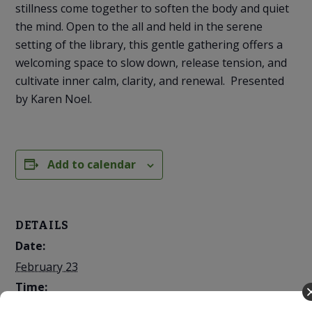
stillness come together to soften the body and quiet
the mind. Open to the all and held in the serene
setting of the library, this gentle gathering offers a
welcoming space to slow down, release tension, and
cultivate inner calm, clarity, and renewal. Presented
by Karen Noel.
Add to calendar
DETAILS
Date:
February 23
Time:
7:00 PM - 8:00 PM