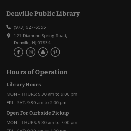
Denville Public Library
Footer
(973) 627-6555
121 Diamond Spring Road,
Denville, NJ 07834
Hours of Operation
Library Hours
MON - THURS: 9:30 am to 9:00 pm
FRI - SAT: 9:30 am to 5:00 pm
Open For Curbside Pickup
MON - THURS: 9:30 am to 7:00 pm
FRI - SAT: 9:30 am to 4:30 pm