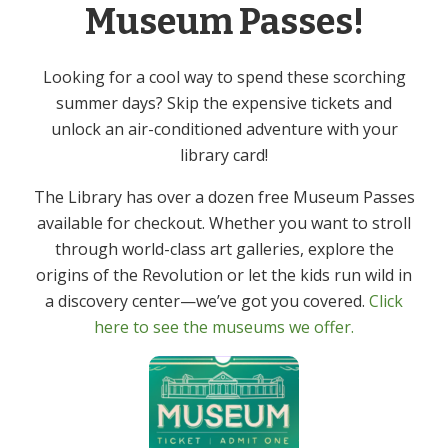
Series:
Museum Passes!
Mah Jongg – In Person
Event Category:
Looking for a cool way to spend these scorching
Adult
summer days? Skip the expensive tickets and
unlock an air-conditioned adventure with your
Friday Films – In Person
Virtual Author Talk: Valerie Neal
library card!
The Library has over a dozen free Museum Passes
available for checkout. Whether you want to stroll
through world-class art galleries, explore the
origins of the Revolution or let the kids run wild in
Get In Touch
Primary
a discovery center—we’ve got you covered.
Click
Sidebar
here to see the museums we offer.
(973) 627-6555
contact@denvillelibrary.org
121 Diamond Spring Road,
Denville, NJ 07834