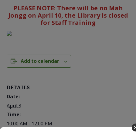
PLEASE NOTE: There will be no Mah
Jongg on April 10, the Library is closed
for Staff Training
Add to calendar
DETAILS
Date:
April 3
Time:
10:00 AM - 12:00 PM