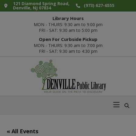
Skip
Skip
Skip
Skip
121 Diamond Spring Road,
(973) 627-6555
Denville, NJ 07834
to
to
to
to
Library Hours
primary
main
primary
footer
MON - THURS: 9:30 am to 9:00 pm
navigation
content
sidebar
FRI - SAT: 9:30 am to 5:00 pm
Open For Curbside Pickup
MON - THURS: 9:30 am to 7:00 pm
FRI - SAT: 9:30 am to 4:30 pm
Denville
Your
Public
Guide
Library
on
the
Path
« All Events