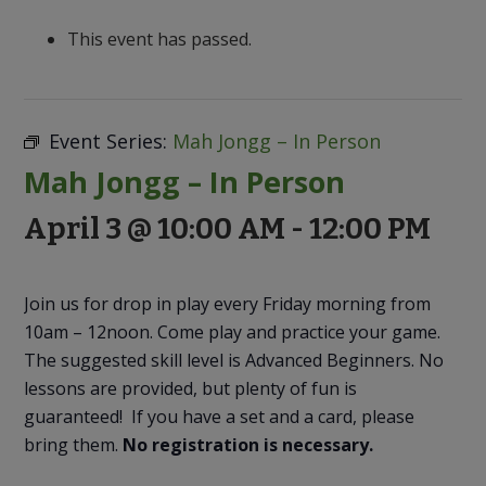
to
Discovery
This event has passed.
Event Series:
Mah Jongg – In Person
Mah Jongg – In Person
April 3 @ 10:00 AM
-
12:00 PM
Join us for drop in play every Friday morning from
10am – 12noon. Come play and practice your game.
The suggested skill level is Advanced Beginners. No
lessons are provided, but plenty of fun is
guaranteed! If you have a set and a card, please
bring them.
No registration is necessary.