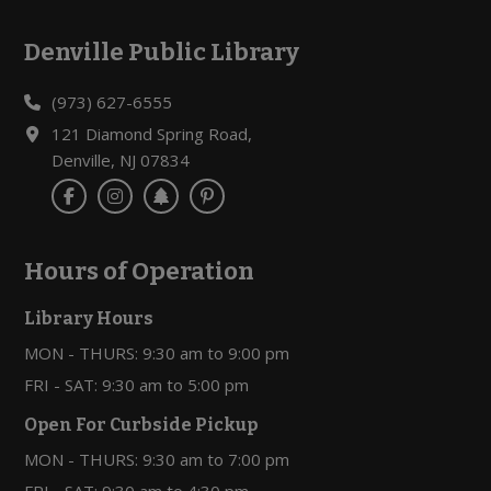
Denville Public Library
Footer
(973) 627-6555
121 Diamond Spring Road,
Denville, NJ 07834
Hours of Operation
Library Hours
MON - THURS: 9:30 am to 9:00 pm
FRI - SAT: 9:30 am to 5:00 pm
Open For Curbside Pickup
MON - THURS: 9:30 am to 7:00 pm
FRI - SAT: 9:30 am to 4:30 pm