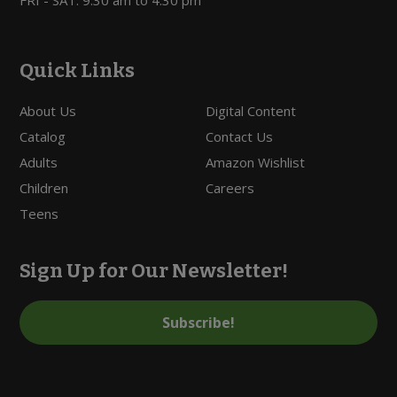
Quick Links
About Us
Digital Content
Catalog
Contact Us
Adults
Amazon Wishlist
Children
Careers
Teens
Sign Up for Our Newsletter!
Subscribe!