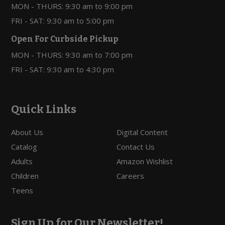
MON - THURS: 9:30 am to 9:00 pm
FRI - SAT: 9:30 am to 5:00 pm
Open For Curbside Pickup
MON - THURS: 9:30 am to 7:00 pm
FRI - SAT: 9:30 am to 4:30 pm
Quick Links
About Us
Digital Content
Catalog
Contact Us
Adults
Amazon Wishlist
Children
Careers
Teens
Sign Up for Our Newsletter!