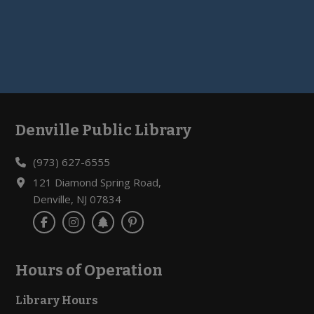
Denville Public Library
Footer
(973) 627-6555
121 Diamond Spring Road,
Denville, NJ 07834
Hours of Operation
Library Hours