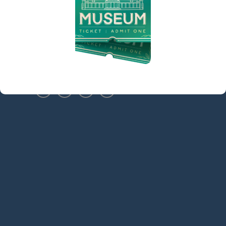
Sidebar
(973) 627-6555
contact@denvillelibrary.org
121 Diamond Spring Road,
Denville, NJ 07834