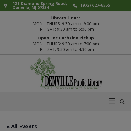
Skip
Skip
Skip
Skip
121 Diamond Spring Road,
(973) 627-6555
Denville, NJ 07834
to
to
to
to
Library Hours
primary
main
primary
footer
MON - THURS: 9:30 am to 9:00 pm
navigation
content
sidebar
FRI - SAT: 9:30 am to 5:00 pm
Open For Curbside Pickup
MON - THURS: 9:30 am to 7:00 pm
FRI - SAT: 9:30 am to 4:30 pm
Denville
Your
Public
Guide
Library
on
the
Path
« All Events