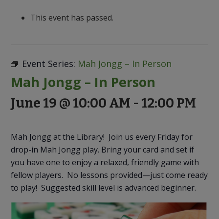
to
Discovery
This event has passed.
Event Series:
Mah Jongg – In Person
Mah Jongg – In Person
June 19 @ 10:00 AM
-
12:00 PM
Mah Jongg at the Library! Join us every Friday for
drop-in Mah Jongg play. Bring your card and set if
you have one to enjoy a relaxed, friendly game with
fellow players. No lessons provided—just come ready
to play! Suggested skill level is advanced beginner.