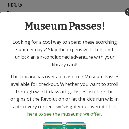
June 19
Time:
10:00 AM - 12:00 PM
Museum Passes!
Series:
Mah Jongg – In Person
Looking for a cool way to spend these scorching
summer days? Skip the expensive tickets and
Event Category:
unlock an air-conditioned adventure with your
Adult
library card!
Sweet Treats: Desserts &
New Jersey Native Berry
The Library has over a dozen free Museum Passes
Bushes for People and
Delicacies from the Garden
available for checkout. Whether you want to stroll
Wildlife – In Person
State – In Person
through world-class art galleries, explore the
origins of the Revolution or let the kids run wild in
a discovery center—we’ve got you covered.
Click
here to see the museums we offer.
Get In Touch
Primary