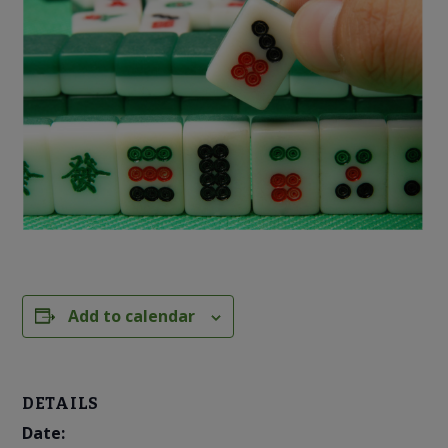
Add to calendar
DETAILS
Date: