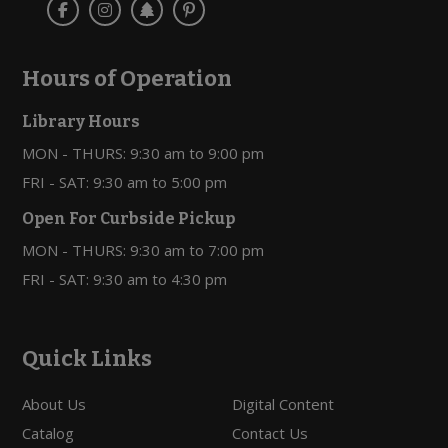
Hours of Operation
Library Hours
MON - THURS: 9:30 am to 9:00 pm
FRI - SAT: 9:30 am to 5:00 pm
Open For Curbside Pickup
MON - THURS: 9:30 am to 7:00 pm
FRI - SAT: 9:30 am to 4:30 pm
Quick Links
About Us
Digital Content
Catalog
Contact Us