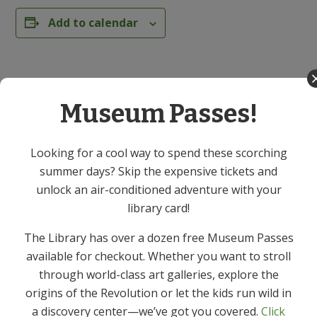
Add to calendar
DETAILS
Date:
Museum Passes!
March 10
Time:
Looking for a cool way to spend these scorching
1:30 PM - 3:30 PM
summer days? Skip the expensive tickets and
unlock an air-conditioned adventure with your
Series:
library card!
Knitting & Crochet Group – In Person
The Library has over a dozen free Museum Passes
Event Category:
available for checkout. Whether you want to stroll
Adult
through world-class art galleries, explore the
origins of the Revolution or let the kids run wild in
*CANCELLED* Spring Salads Cooking
Yoga – In
a discovery center—we’ve got you covered.
Click