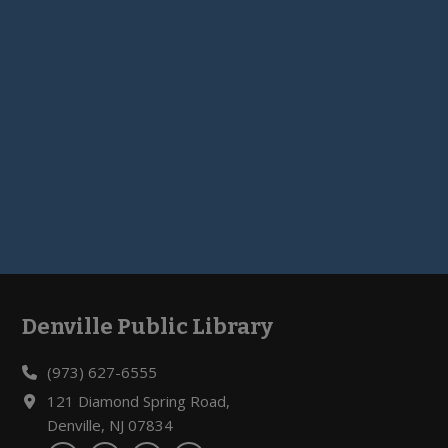
Denville Public Library
Footer
(973) 627-6555
121 Diamond Spring Road,
Denville, NJ 07834