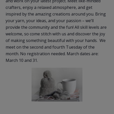
and work on your latest project. Meet like-minded
crafters, enjoy a relaxed atmosphere, and get
inspired by the amazing creations around you. Bring
your yarn, your ideas, and your passion – we’ll
provide the community and the fun! All skill levels are
welcome, so come stitch with us and discover the joy
of making something beautiful with your hands. We
meet on the second and fourth Tuesday of the
month. No registration needed. March dates are:
March 10 and 31.