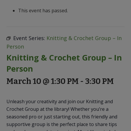
to
Discovery
This event has passed.
Event Series:
Knitting & Crochet Group – In
Person
Knitting & Crochet Group – In
Person
March 10 @ 1:30 PM
-
3:30 PM
Unleash your creativity and join our Knitting and
Crochet Group at the library! Whether you’re a
seasoned pro or just starting out, this friendly and
supportive group is the perfect place to share tips