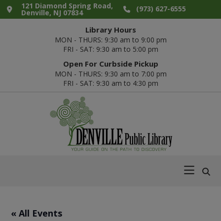
Skip
Skip
Skip
Skip
121 Diamond Spring Road,
(973) 627-6555
Denville, NJ 07834
to
to
to
to
Library Hours
primary
main
primary
footer
MON - THURS: 9:30 am to 9:00 pm
navigation
content
sidebar
FRI - SAT: 9:30 am to 5:00 pm
Open For Curbside Pickup
MON - THURS: 9:30 am to 7:00 pm
FRI - SAT: 9:30 am to 4:30 pm
Denville
Your
Public
Guide
Library
on
the
Path
« All Events