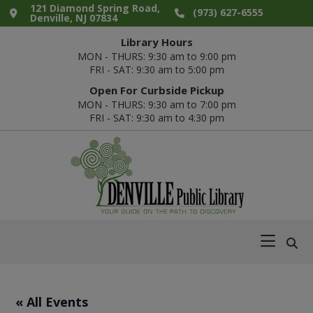
Skip
Skip
Skip
Skip
121 Diamond Spring Road,
(973) 627-6555
Denville, NJ 07834
to
to
to
to
Library Hours
primary
main
primary
footer
MON - THURS: 9:30 am to 9:00 pm
navigation
content
sidebar
FRI - SAT: 9:30 am to 5:00 pm
Open For Curbside Pickup
MON - THURS: 9:30 am to 7:00 pm
FRI - SAT: 9:30 am to 4:30 pm
Denville
Your
Public
Guide
Library
on
the
Path
« All Events