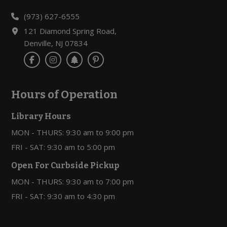
(973) 627-6555
121 Diamond Spring Road,
Denville, NJ 07834
Hours of Operation
Library Hours
MON - THURS: 9:30 am to 9:00 pm
FRI - SAT: 9:30 am to 5:00 pm
Open For Curbside Pickup
MON - THURS: 9:30 am to 7:00 pm
FRI - SAT: 9:30 am to 4:30 pm