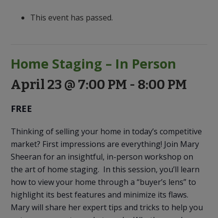
to
Discovery
This event has passed.
Home Staging – In Person
April 23 @ 7:00 PM
-
8:00 PM
FREE
Thinking of selling your home in today’s competitive
market? First impressions are everything! Join Mary
Sheeran for an insightful, in-person workshop on
the art of home staging. In this session, you’ll learn
how to view your home through a “buyer’s lens” to
highlight its best features and minimize its flaws.
Mary will share her expert tips and tricks to help you