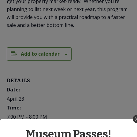
get your property market-ready. Whether you’re
planning to list next week or next year, this program
will provide you with a practical roadmap to a faster
sale and a better bottom line.
Add to calendar
DETAILS
Date:
April 23
Time:
7:00 PM - 8:00 PM
Cost:
Museum Passes!
Free