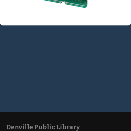
Denville Public Library
Footer