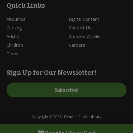
Quick Links
About Us
Digital Content
Catalog
Contact Us
Adults
Amazon Wishlist
Children
Careers
Teens
Sign Up for Our Newsletter!
Subscribe!
Copyright © 2026 · Denville Public Library
Denville Library Card