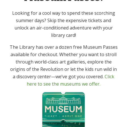
Event Category:
Looking for a cool way to spend these scorching
Adult
summer days? Skip the expensive tickets and
unlock an air-conditioned adventure with your
Spice Club – Kit Pick up
Mah Jongg – In Person
library card!
The Library has over a dozen free Museum Passes
available for checkout. Whether you want to stroll
through world-class art galleries, explore the
Get In Touch
Primary
origins of the Revolution or let the kids run wild in
Sidebar
a discovery center—we’ve got you covered.
Click
(973) 627-6555
here to see the museums we offer.
contact@denvillelibrary.org
121 Diamond Spring Road,
Denville, NJ 07834