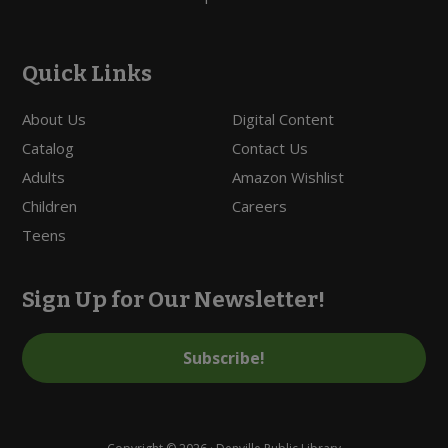
Quick Links
About Us
Digital Content
Catalog
Contact Us
Adults
Amazon Wishlist
Children
Careers
Teens
Sign Up for Our Newsletter!
Subscribe!