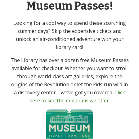
Museum Passes!
Free
Event Category:
Looking for a cool way to spend these scorching
Adult
summer days? Skip the expensive tickets and
unlock an air-conditioned adventure with your
Mah Jongg – In
Library Chef: Joint & Bone Health –
library card!
Virtual Program
Person
The Library has over a dozen free Museum Passes
available for checkout. Whether you want to stroll
through world-class art galleries, explore the
origins of the Revolution or let the kids run wild in
Get In Touch
Primary
a discovery center—we’ve got you covered.
Click
Sidebar
here to see the museums we offer.
(973) 627-6555
contact@denvillelibrary.org
121 Diamond Spring Road,
Denville, NJ 07834