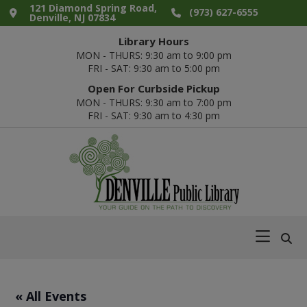
Skip
Skip
Skip
Skip
121 Diamond Spring Road,
(973) 627-6555
Denville, NJ 07834
to
to
to
to
Library Hours
primary
main
primary
footer
MON - THURS: 9:30 am to 9:00 pm
navigation
content
sidebar
FRI - SAT: 9:30 am to 5:00 pm
Open For Curbside Pickup
MON - THURS: 9:30 am to 7:00 pm
FRI - SAT: 9:30 am to 4:30 pm
Denville
Your
Public
Guide
Library
on
the
Path
« All Events