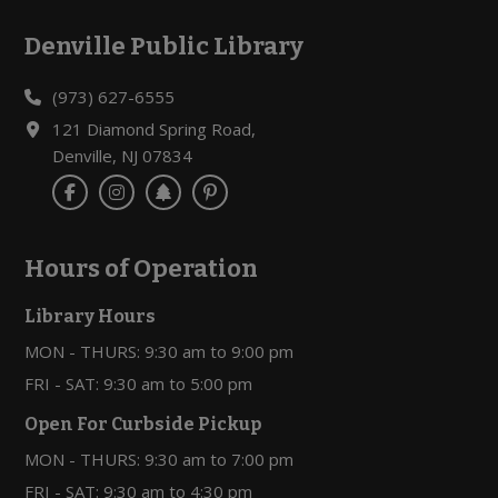
Denville Public Library
Footer
(973) 627-6555
121 Diamond Spring Road,
Denville, NJ 07834
Hours of Operation
Library Hours
MON - THURS: 9:30 am to 9:00 pm
FRI - SAT: 9:30 am to 5:00 pm
Open For Curbside Pickup
MON - THURS: 9:30 am to 7:00 pm
FRI - SAT: 9:30 am to 4:30 pm