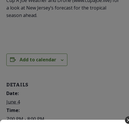
Cup A Joe Weather and Drone (www.cupajoe.live) for
a look at New Jersey’s forecast for the tropical
season ahead.
Add to calendar
DETAILS
Date:
June 4
Time:
7:00 PM - 8:00 PM
Cost: