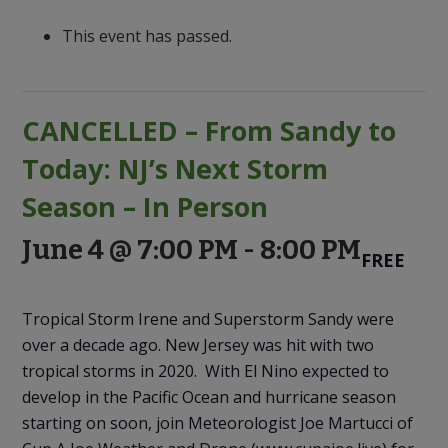
to
Discovery
This event has passed.
CANCELLED – From Sandy to
Today: NJ’s Next Storm
Season – In Person
June 4 @ 7:00 PM
-
8:00 PM
FREE
Tropical Storm Irene and Superstorm Sandy were
over a decade ago. New Jersey was hit with two
tropical storms in 2020. With El Nino expected to
develop in the Pacific Ocean and hurricane season
starting on soon, join Meteorologist Joe Martucci of