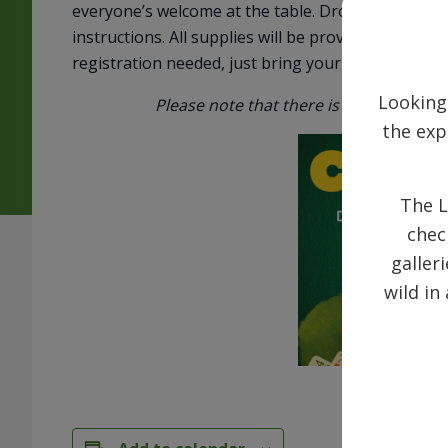
everyone’s welcome at the table. Drop in any Wed
instructions. All supplies will be provided. Come s
registration needed, just bring your enthusiasm!
Looking
Please note that there is parking on t
the exp
The L
chec
galler
wild in