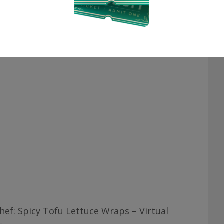
hef: Spicy Tofu Lettuce Wraps – Virtual