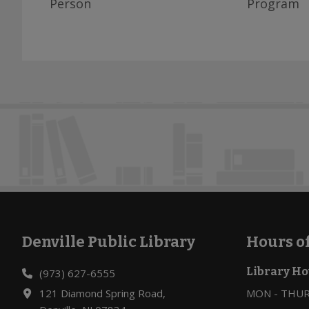
Person
Program
Denville Public Library
Hours o
Footer
Library Ho
(973) 627-6555
121 Diamond Spring Road,
MON - THURS