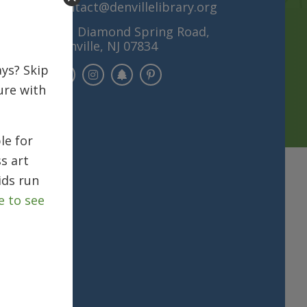
contact@denvillelibrary.org
121 Diamond Spring Road,
Denville, NJ 07834
ys? Skip
ure with
le for
s art
ids run
e to see