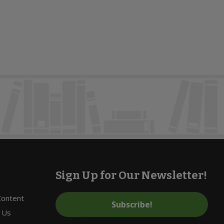
Sign Up for Our Newsletter!
 Content
Subscribe!
 Us