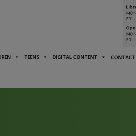
Libr
MON 
FRI 
Open
MON 
FRI 
DREN
TEENS
DIGITAL CONTENT
CONTACT