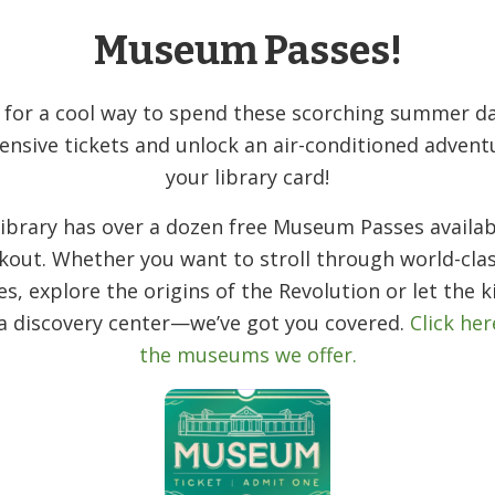
nesday from 1:30–4:30 PM. We’ll have basic
Museum Passes!
huffle, laugh, and make new friends, no
 for a cool way to spend these scorching summer da
he Library side of Diamond Spring Road.
ensive tickets and unlock an air-conditioned advent
your library card!
ibrary has over a dozen free Museum Passes availab
kout. Whether you want to stroll through world-clas
ies, explore the origins of the Revolution or let the k
 a discovery center—we’ve got you covered.
Click her
the museums we offer.