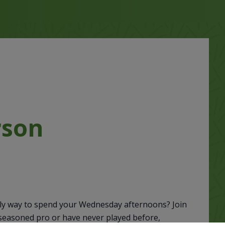
rson
M
vely way to spend your Wednesday afternoons? Join
 seasoned pro or have never played before,