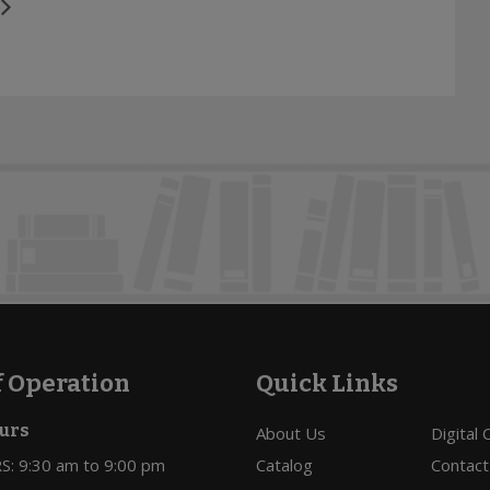
f Operation
Quick Links
urs
About Us
Digital
: 9:30 am to 9:00 pm
Catalog
Contact