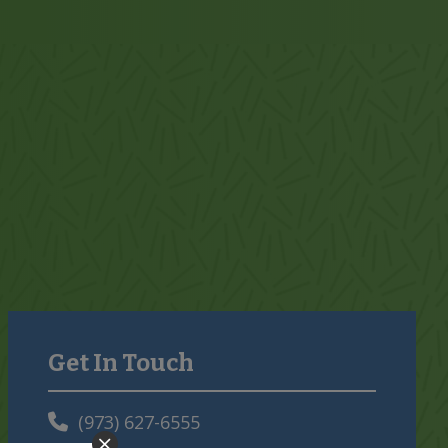
Get In Touch
Primary
Sidebar
(973) 627-6555