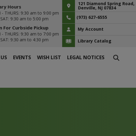
121 Diamond Spring Road,
ary Hours
Denville, NJ 07834
- THURS: 9:30 am to 9:00 pm
(973) 627-6555
- SAT: 9:30 am to 5:00 pm
 For Curbside Pickup
My Account
- THURS: 9:30 am to 7:00 pm
- SAT: 9:30 am to 4:30 pm
Library Catalog
 US
EVENTS
WISH LIST
LEGAL NOTICES