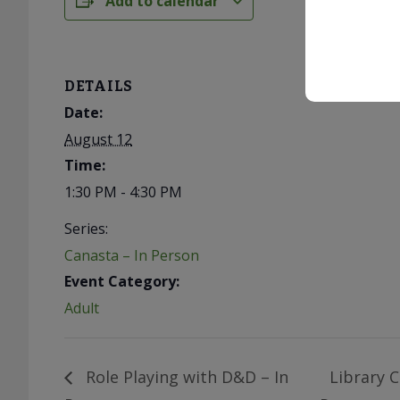
Add to calendar
DETAILS
Date:
August 12
Time:
1:30 PM - 4:30 PM
Series:
Canasta – In Person
Event Category:
Adult
Role Playing with D&D – In
Library C