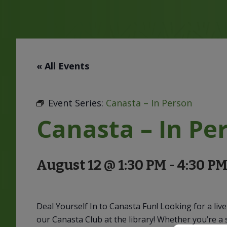
« All Events
Event Series:
Canasta – In Person
Canasta – In Pe
August 12 @ 1:30 PM
-
4:30 P
Deal Yourself In to Canasta Fun! Looking for a li
our Canasta Club at the library! Whether you’re a