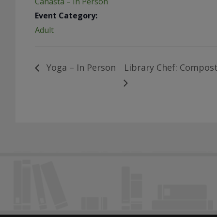
Canasta – In Person
Event Category:
Adult
Yoga – In Person
Library Chef: Compost 