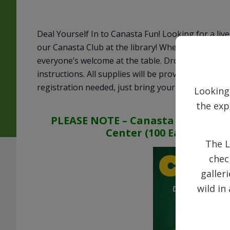
Deal Yourself In to Canasta Fun! Looking for a li
our Canasta Club at the library! Whether you’re a
everyone’s welcome at the table. Drop in any Wed
instructions. All supplies will be provided. Come s
registration needed, just bring your enthusiasm!
Looking
the exp
PLEASE NOTE – Canasta on April 8 w
Center (100 East Main St
The L
chec
galler
wild in