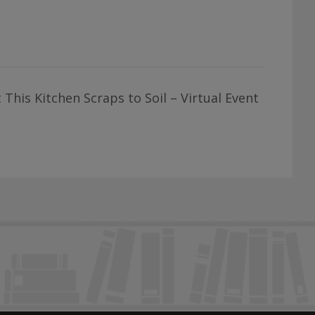
This Kitchen Scraps to Soil – Virtual Event