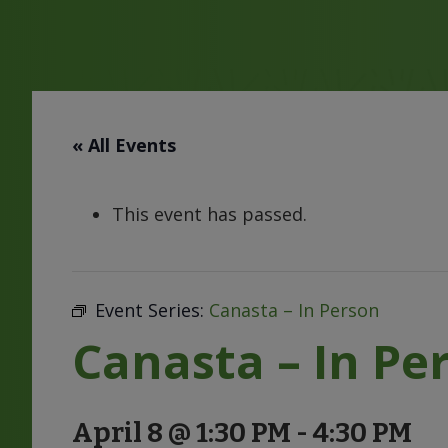
« All Events
This event has passed.
Event Series:
Canasta – In Person
Canasta – In Pe
April 8 @ 1:30 PM
-
4:30 PM