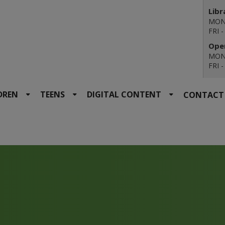
Libr
MON 
FRI 
Open
MON 
FRI 
DREN
TEENS
DIGITAL CONTENT
CONTACT