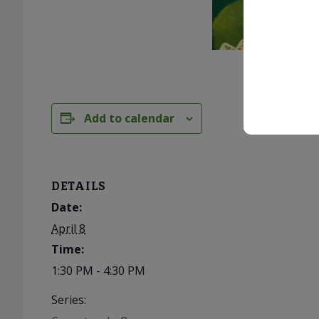
Add to calendar
DETAILS
Date:
April 8
Time:
1:30 PM - 4:30 PM
Series: