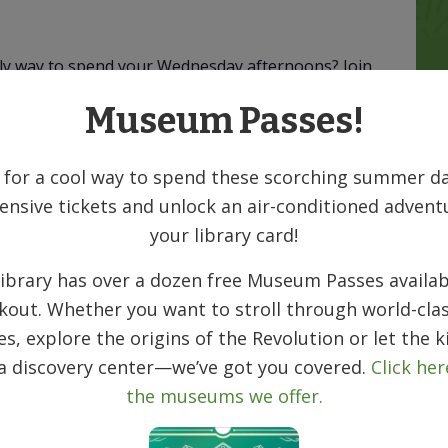
vely way to spend your Wednesday afternoons? Join
 seasoned pro or have never played before,
Museum Passes!
nesday from 1:30–4:30 PM. We’ll have basic
huffle, laugh, and make new friends, no
 for a cool way to spend these scorching summer da
ensive tickets and unlock an air-conditioned advent
ill be held at the Denville Senior
your library card!
reet, Denville, NJ 07834
ibrary has over a dozen free Museum Passes availab
kout. Whether you want to stroll through world-clas
ies, explore the origins of the Revolution or let the k
 a discovery center—we’ve got you covered.
Click her
the museums we offer.