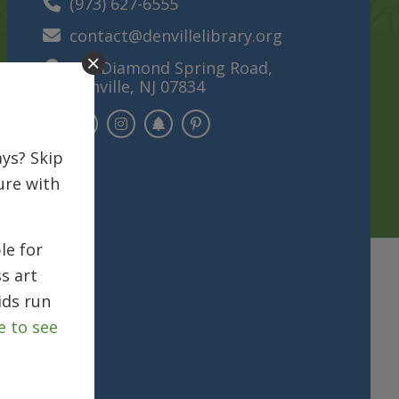
(973) 627-6555
contact@denvillelibrary.org
121 Diamond Spring Road,
Denville, NJ 07834
ys? Skip
ure with
le for
s art
ids run
e to see