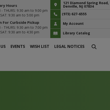
121 Diamond Spring Road,
ary Hours
Denville, NJ 07834
- THURS: 9:30 am to 9:00 pm
(973) 627-6555
- SAT: 9:30 am to 5:00 pm
 For Curbside Pickup
My Account
- THURS: 9:30 am to 7:00 pm
- SAT: 9:30 am to 4:30 pm
Library Catalog
 US
EVENTS
WISH LIST
LEGAL NOTICES