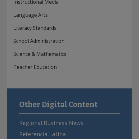
Instructional Media
Language Arts
Literacy Standards
School Administration
Science & Mathematics
Teacher Education
Other Digital Content
sidebar
Regional Business News
Referencia Latina