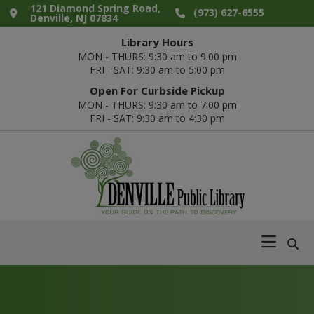
Skip
Skip
Skip
Skip
121 Diamond Spring Road,
(973) 627-6555
Denville, NJ 07834
to
to
to
to
Library Hours
primary
main
primary
footer
MON - THURS: 9:30 am to 9:00 pm
navigation
content
sidebar
FRI - SAT: 9:30 am to 5:00 pm
Open For Curbside Pickup
MON - THURS: 9:30 am to 7:00 pm
FRI - SAT: 9:30 am to 4:30 pm
Denville
Your
Public
Guide
Library
on
the
Path