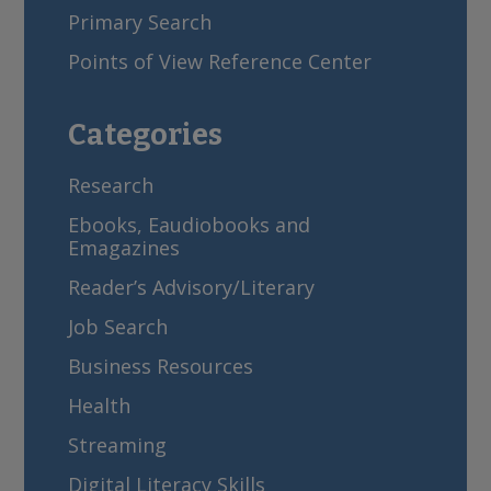
Primary Search
Points of View Reference Center
Categories
Research
Ebooks, Eaudiobooks and
Emagazines
Reader’s Advisory/Literary
Job Search
Business Resources
Health
Streaming
Digital Literacy Skills