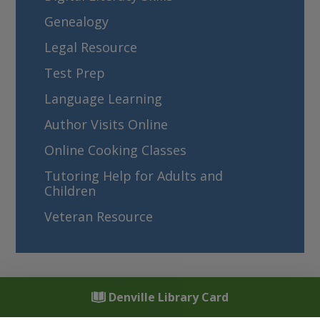
Genealogy
Legal Resource
Test Prep
Language Learning
Author Visits Online
Online Cooking Classes
Tutoring Help for Adults and
Children
Veteran Resource
Denville Library Card
Denville Public Library