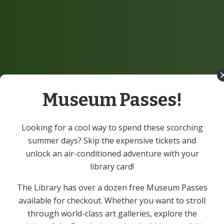
Museum Passes!
Looking for a cool way to spend these scorching
summer days? Skip the expensive tickets and
unlock an air-conditioned adventure with your
library card!
The Library has over a dozen free Museum Passes
Teacher Reference
available for checkout. Whether you want to stroll
Center
through world-class art galleries, explore the