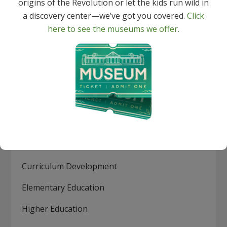
origins of the Revolution or let the kids run wild in
Indexing and abstracts for hundreds of
a discovery center—we’ve got you covered.
Click
periodicals. In addition, 96% of journals indexed
here to see the museums we offer.
in TRC are peer-reviewed.
Topics include:
Assessment
Best Practices
Continuing Education
Current Pedagogical Research
Curriculum Development
Elementary Education
Higher Education