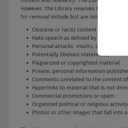
However, the Library reserves the right t
for removal include but are not limited to:
Obscene or racist content
Hate speech as defined by federal and/
Personal attacks, insults, or threaten
Potentially libelous statements
Plagiarized or copyrighted material
Private, personal information publish
Comments unrelated to the content o
Hyperlinks to material that is not dire
Commercial promotions or spam
Organized political or religious activity
Photos or other images that fall into 