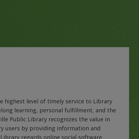
e highest level of timely service to Library
felong learning, personal fulfillment, and the
ille Public Library recognizes the value in
ary users by providing information and
Library regards online social software