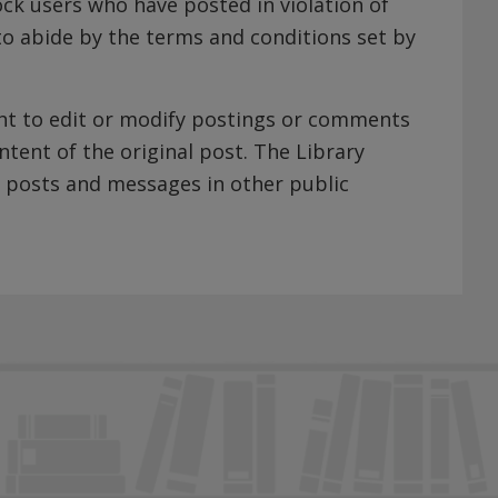
ock users who have posted in violation of
 to abide by the terms and conditions set by
ight to edit or modify postings or comments
ntent of the original post. The Library
 posts and messages in other public