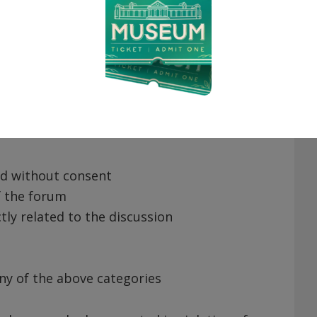
o remove any posts or comments. Reasons
or state law
ing language
ed without consent
f the forum
ctly related to the discussion
any of the above categories