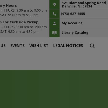
121 Diamond Spring Road,
ary Hours
Denville, NJ 07834
- THURS: 9:30 am to 9:00 pm
(973) 627-6555
- SAT: 9:30 am to 5:00 pm
 For Curbside Pickup
My Account
- THURS: 9:30 am to 7:00 pm
- SAT: 9:30 am to 4:30 pm
Library Catalog
 US
EVENTS
WISH LIST
LEGAL NOTICES