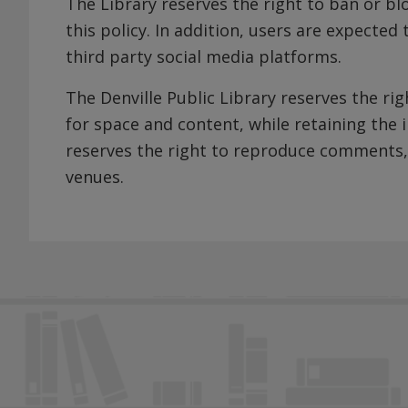
The Library reserves the right to ban or bl
this policy. In addition, users are expected
third party social media platforms.
The Denville Public Library reserves the r
for space and content, while retaining the i
reserves the right to reproduce comments,
venues.