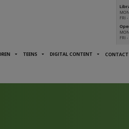
Libr
MON 
FRI 
Open
MON 
FRI 
DREN
TEENS
DIGITAL CONTENT
CONTACT