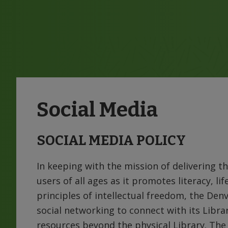
Social Media
SOCIAL MEDIA POLICY
In keeping with the mission of delivering th
users of all ages as it promotes literacy, li
principles of intellectual freedom, the Denv
social networking to connect with its Libr
resources beyond the physical Library. The 