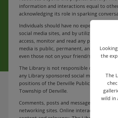
information and interactions equal to other
acknowledging its role in sparking conversa
Individuals should have no expectation of 
social media sites, and by utilizing these si
access, monitor and read any postings on t
Looking
media is public, permanent, and retrievabl
the exp
even those not on your friend/subscriber lis
The Library is not responsible or liable for
The L
any Library sponsored social media site, an
chec
positions of the Denville Public Library, it
galler
Township of Denville.
wild in
Comments, posts and messages are welcome 
networking sites. Online interactions will 
content and relevancy. The Library respects