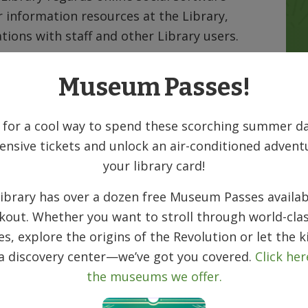
 information resources at the Library,
tions with staff and other Library users.
privacy in postings on Library sponsored
Museum Passes!
tes, you consent to the Library’s right to
he sites. Users must understand that social
 for a cool way to spend these scorching summer da
e. Your messages can be read by anyone,
ensive tickets and unlock an air-conditioned advent
t.
your library card!
 the content of postings by third parties on
ibrary has over a dozen free Museum Passes availab
d postings do not reflect the opinions or
kout. Whether you want to stroll through world-clas
s employees, Board of Trustees, or the
ies, explore the origins of the Revolution or let the k
 a discovery center—we’ve got you covered.
Click her
on the Denville Public Library social
the museums we offer.
be regularly monitored and reviewed for
 the public’s right to express opinions.